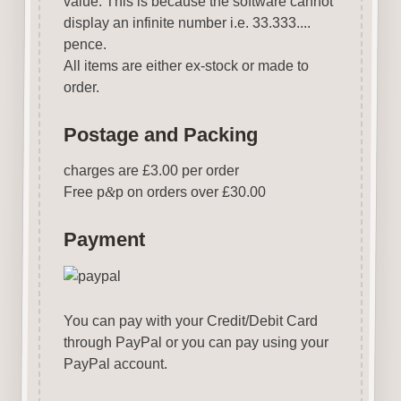
value. This is because the software cannot
display an infinite number i.e. 33.333....
pence.
All items are either ex-stock or made to
order.
Postage and Packing
charges are £3.00 per order
Free p
&
p on orders over £30.00
Payment
You can pay with your Credit/Debit Card
through PayPal or you can pay using your
PayPal account.