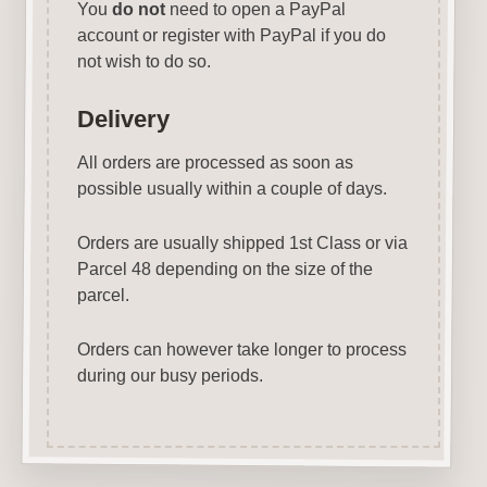
You
do not
need to open a PayPal
account or register with PayPal if you do
not wish to do so.
Delivery
All orders are processed as soon as
possible usually within a couple of days.
Orders are usually shipped 1st Class or via
Parcel 48 depending on the size of the
parcel.
Orders can however take longer to process
during our busy periods.