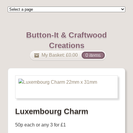
Button-It & Craftwood
Creations
My Basket:
£
0.00
0 items
Luxembourg Charm
50p each or any 3 for £1