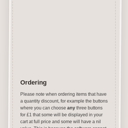
Covering over 70 holiday
destinations they are ideal for
vacation related projects.
Designed and manufactured in
the UK.
Wood is a natural product
therefore grain and tone will
vary.
Ordering
Please note when ordering items that have
a quantity discount, for example the buttons
where you can choose
any
three buttons
for £1 that some will be displayed in your
cart at full price and some will have a nil