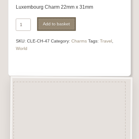
Luxembourg Charm 22mm x 31mm
Luxembourg
Alternative:
Add to basket
Charm
quantity
SKU:
CLE-CH-47
Category:
Charms
Tags:
Travel
,
World
Description
“Charms” are highly detailed
laser engraved embellishments
made from approx 3mm solid
beechwood.