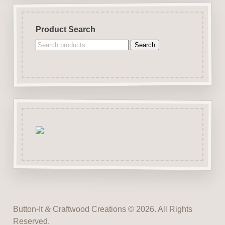
Product Search
Search
Search
for:
Button-It
&
Craftwood Creations © 2026. All Rights
Reserved.