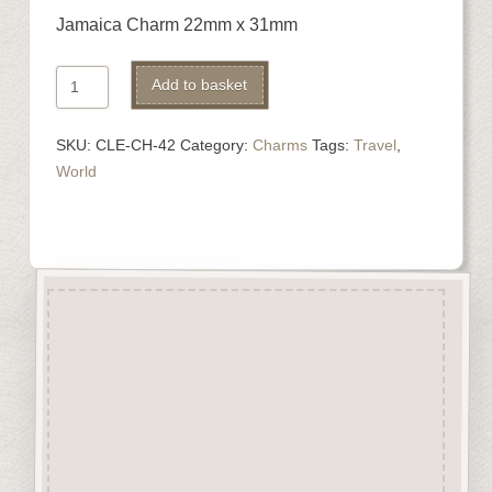
Jamaica Charm 22mm x 31mm
Jamaica
Alternative:
Add to basket
Charm
quantity
SKU:
CLE-CH-42
Category:
Charms
Tags:
Travel
,
World
Description
“Charms” are highly detailed
laser engraved embellishments
made from approx 3mm solid
beechwood.