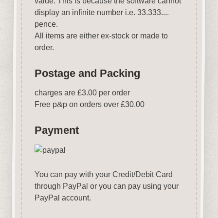
value. This is because the software cannot
display an infinite number i.e. 33.333....
pence.
All items are either ex-stock or made to
order.
Postage and Packing
charges are £3.00 per order
Free p
&
p on orders over £30.00
Payment
You can pay with your Credit/Debit Card
through PayPal or you can pay using your
PayPal account.