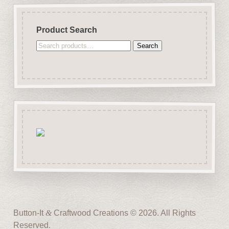
Product Search
Search
Search
for:
Button-It
&
Craftwood Creations © 2026. All Rights
Reserved.