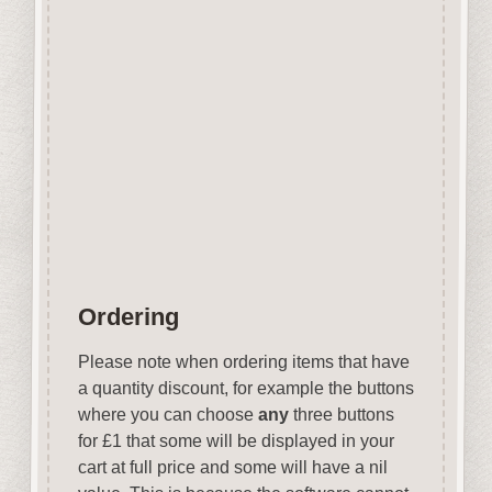
Covering over 70 holiday
destinations they are ideal for
vacation related projects.
Designed and manufactured in
the UK.
Wood is a natural product
therefore grain and tone will
vary.
Ordering
Please note when ordering items that have
a quantity discount, for example the buttons
where you can choose
any
three buttons
for £1 that some will be displayed in your
cart at full price and some will have a nil