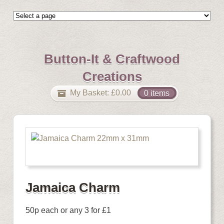
Button-It & Craftwood
Creations
My Basket:
£
0.00
0 items
Jamaica Charm
50p each or any 3 for £1