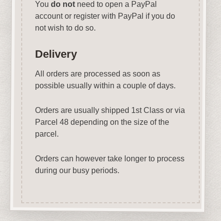
You
do not
need to open a PayPal
account or register with PayPal if you do
not wish to do so.
Delivery
All orders are processed as soon as
possible usually within a couple of days.
Orders are usually shipped 1st Class or via
Parcel 48 depending on the size of the
parcel.
Orders can however take longer to process
during our busy periods.