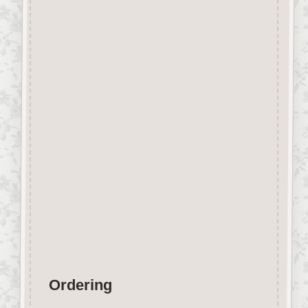
Description
Laser Engraved Flower Girl
Craft Shape made from approx
3mm thick Beechwood.
Perfect for Special Projects,
easily decorated with felt pens,
gel pens, paint etc.
Wood is a natural product
therefore Grain
&
Tone will vary.
Designed and manufactured in
the UK.
Ordering