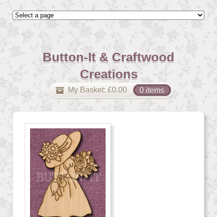
Button-It & Craftwood
Creations
My Basket:
£
0.00
0 items