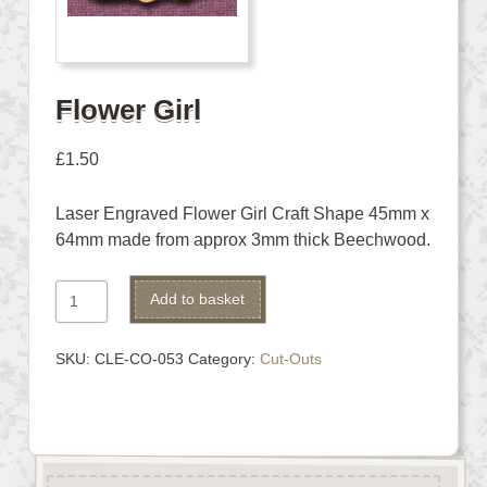
Flower Girl
£
1.50
Laser Engraved Flower Girl Craft Shape 45mm x
64mm made from approx 3mm thick Beechwood.
Flower
Alternative:
Add to basket
Girl
quantity
SKU:
CLE-CO-053
Category:
Cut-Outs