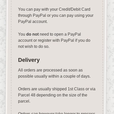
You can pay with your Credit/Debit Card
through PayPal or you can pay using your
PayPal account.
You
do not
need to open a PayPal
account or register with PayPal if you do
not wish to do so.
Delivery
All orders are processed as soon as
possible usually within a couple of days.
Orders are usually shipped 1st Class or via
Parcel 48 depending on the size of the
parcel.
Orders can however take longer to process