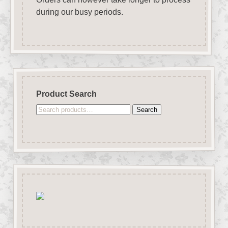
during our busy periods.
Product Search
Search
Search
for: