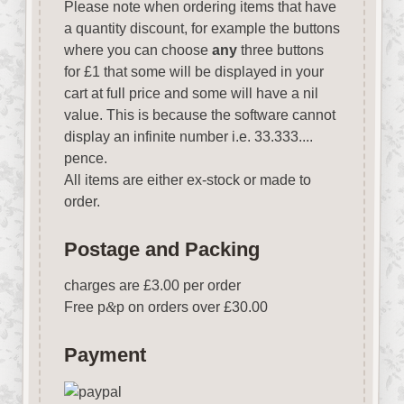
Please note when ordering items that have
a quantity discount, for example the buttons
where you can choose
any
three buttons
for £1 that some will be displayed in your
cart at full price and some will have a nil
value. This is because the software cannot
display an infinite number i.e. 33.333....
pence.
All items are either ex-stock or made to
order.
Postage and Packing
charges are £3.00 per order
Free p
&
p on orders over £30.00
Payment