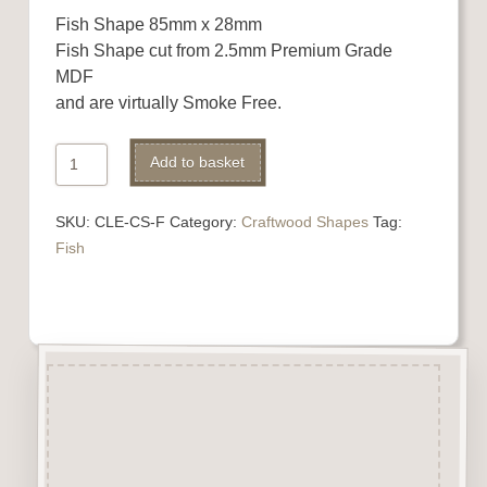
Fish Shape 85mm x 28mm
Fish Shape cut from 2.5mm Premium Grade
MDF
and are virtually Smoke Free.
Fish
Alternative:
Add to basket
Shape
quantity
SKU:
CLE-CS-F
Category:
Craftwood Shapes
Tag:
Fish
Description
Fish Shape cut from 2.5mm