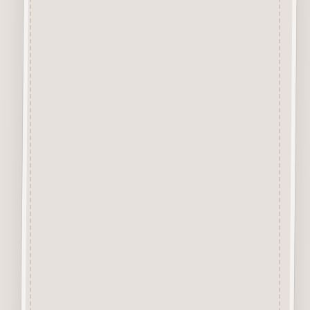
Premium Grade MDF
and are virtually Smoke Free.
They are easily decorated with
paper, felt pen, gel pen,
stains, inks, stamp pads, sprays
etc.
About our Mdf Products
Our aim is to use the very best
materials, our “Craftwood”
products are cut from 2.5 mm
Premium Grade MDF
We engrave and cut the mdf at
600 dpi.
Up to 100% Smoke Free
Surface, the very nature of laser
cutting products from mdf
means they will have a dark