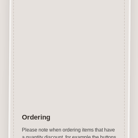
edge however due to our
manufacturing process and
quality of the laser we use the
surface shows virtually none of
the staining generally
associated with laser cut mdf.
No sanding required.
Easily decorated with paper, felt
pen, gel pen, stains, inks, stamp
pads, sprays etc.
Designed & Laser Cut in the
UK by Craftwood Creations.
Ordering
Please note when ordering items that have
a quantity discount, for example the buttons