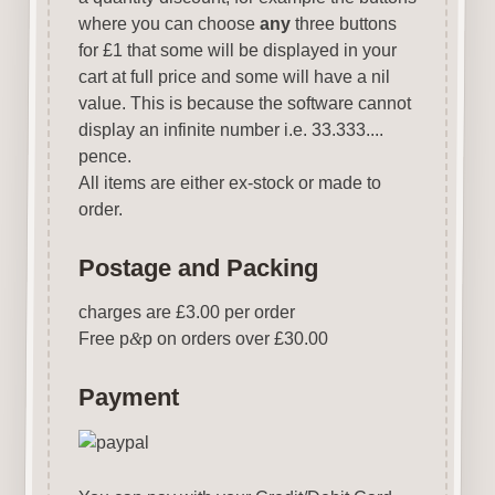
where you can choose
any
three buttons
for £1 that some will be displayed in your
cart at full price and some will have a nil
value. This is because the software cannot
display an infinite number i.e. 33.333....
pence.
All items are either ex-stock or made to
order.
Postage and Packing
charges are £3.00 per order
Free p
&
p on orders over £30.00
Payment