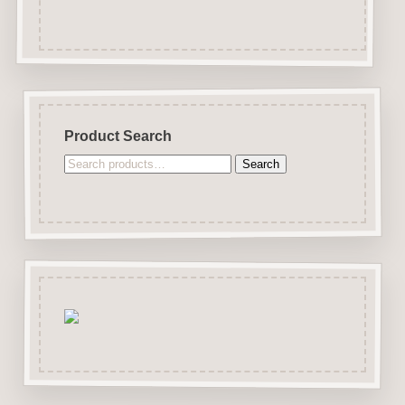
Product Search
Search
Search
for: