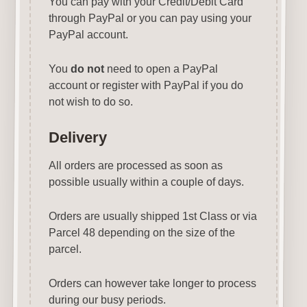
You can pay with your Credit/Debit Card
through PayPal or you can pay using your
PayPal account.
You
do not
need to open a PayPal
account or register with PayPal if you do
not wish to do so.
Delivery
All orders are processed as soon as
possible usually within a couple of days.
Orders are usually shipped 1st Class or via
Parcel 48 depending on the size of the
parcel.
Orders can however take longer to process
during our busy periods.