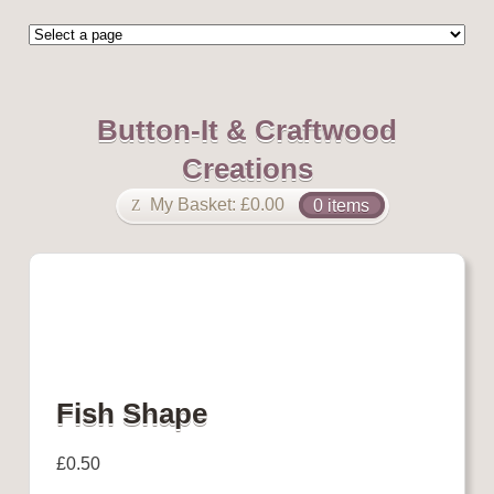
Button-It & Craftwood
Creations
My Basket:
£
0.00
0 items
Fish Shape
£
0.50