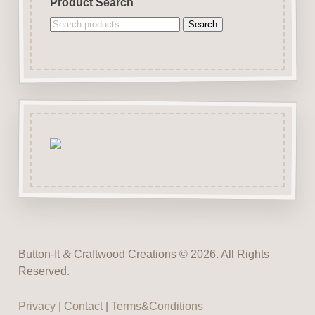
Product Search
Search
Search
for:
Button-It
&
Craftwood Creations © 2026. All Rights
Reserved.
Privacy
|
Contact
|
Terms&Conditions