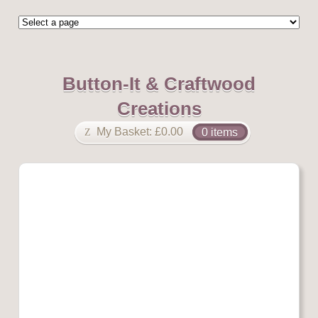
Button-It & Craftwood
Creations
My Basket:
£
0.00
0 items