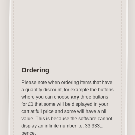
stains, inks, stamp pads, sprays
etc.
Designed
&
laser cut in the UK.
Colour of MDF will vary.
Items are not to scale see
above for approx size.
Ordering
Please note when ordering items that have
a quantity discount, for example the buttons
where you can choose
any
three buttons
for £1 that some will be displayed in your
cart at full price and some will have a nil
value. This is because the software cannot
display an infinite number i.e. 33.333....
pence.