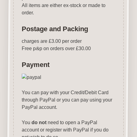
All items are either ex-stock or made to
order.
Postage and Packing
charges are £3.00 per order
Free p
&
p on orders over £30.00
Payment
You can pay with your Credit/Debit Card
through PayPal or you can pay using your
PayPal account.
You
do not
need to open a PayPal
account or register with PayPal if you do