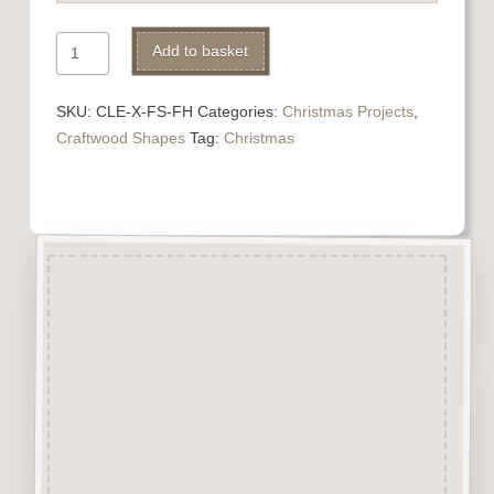
Filigree
Add to basket
Hearts
Alternative:
quantity
SKU:
CLE-X-FS-FH
Categories:
Christmas Projects
,
Craftwood Shapes
Tag:
Christmas
Description
Filigree Hearts are cut from
2.5mm Premium Grade MDF
and are virtually Smoke Free.
They are easily decorated with
paper, felt pen, gel pen,