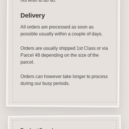
not wish to do so.
Delivery
All orders are processed as soon as
possible usually within a couple of days.
Orders are usually shipped 1st Class or via
Parcel 48 depending on the size of the
parcel.
Orders can however take longer to process
during our busy periods.