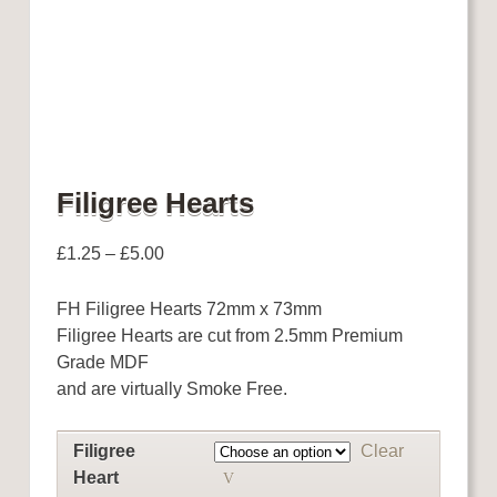
Filigree Hearts
£
1.25
–
£
5.00
FH Filigree Hearts 72mm x 73mm
Filigree Hearts are cut from 2.5mm Premium
Grade MDF
and are virtually Smoke Free.
Filigree
Clear
Heart