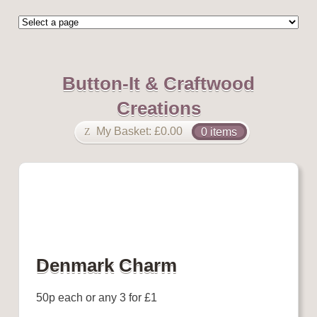
Button-It & Craftwood
Creations
My Basket:
£
0.00
0 items
Denmark Charm
50p each or any 3 for £1