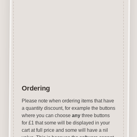
Covering over 70 holiday
destinations they are ideal for
vacation related projects.
Designed and manufactured in
the UK.
Wood is a natural product
therefore grain and tone will
vary.
Ordering
Please note when ordering items that have
a quantity discount, for example the buttons
where you can choose
any
three buttons
for £1 that some will be displayed in your
cart at full price and some will have a nil