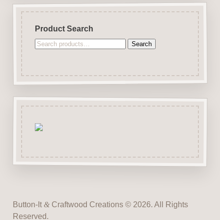
Product Search
Search
Search
for:
Button-It
&
Craftwood Creations © 2026. All Rights
Reserved.