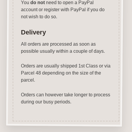
You
do not
need to open a PayPal
account or register with PayPal if you do
not wish to do so.
Delivery
All orders are processed as soon as
possible usually within a couple of days.
Orders are usually shipped 1st Class or via
Parcel 48 depending on the size of the
parcel.
Orders can however take longer to process
during our busy periods.