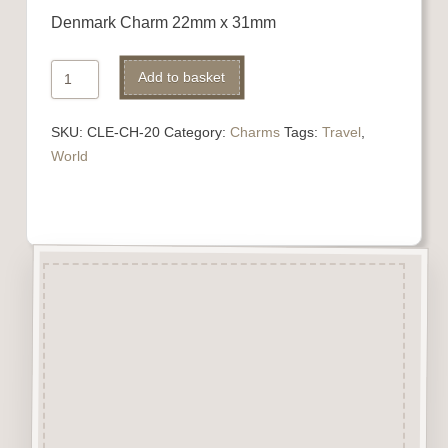
Denmark Charm 22mm x 31mm
Denmark
Add to basket
Charm
quantity
SKU:
CLE-CH-20
Category:
Charms
Tags:
Travel
,
World
Description
“Charms” are highly detailed
laser engraved embellishments
made from approx 3mm solid
beechwood.