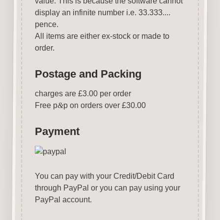
value. This is because the software cannot
display an infinite number i.e. 33.333....
pence.
All items are either ex-stock or made to
order.
Postage and Packing
charges are £3.00 per order
Free p
&
p on orders over £30.00
Payment
You can pay with your Credit/Debit Card
through PayPal or you can pay using your
PayPal account.