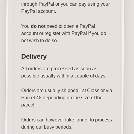
through PayPal or you can pay using your
PayPal account.
You
do not
need to open a PayPal
account or register with PayPal if you do
not wish to do so.
Delivery
All orders are processed as soon as
possible usually within a couple of days.
Orders are usually shipped 1st Class or via
Parcel 48 depending on the size of the
parcel.
Orders can however take longer to process
during our busy periods.