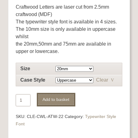
Craftwood Letters are laser cut from 2.5mm
craftwood (MDF)
The typewriter style font is available in 4 sizes.
The 10mm size is only available in uppercase
whilst
the 20mm,50mm and 75mm are available in
upper or lowercase.
Size
Case Style
Clear
Craftwood
Add to basket
(MDF)
Letter
SKU:
CLE-CWL-ATW-22
Category:
Typewriter Style
V
Font
quantity