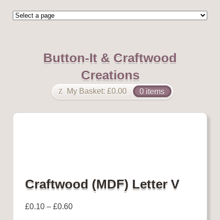
Button-It & Craftwood
Creations
My Basket:
£
0.00
0 items
Craftwood (MDF) Letter V
£
0.10
–
£
0.60