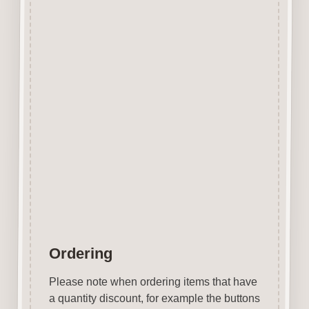
Additional
information
Size
10mm, 20mm,
50mm, 75mm
Case
Uppercase,
Style
Lowercase
Ordering
Please note when ordering items that have
a quantity discount, for example the buttons