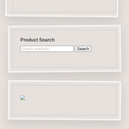
Product Search
Search
Search
for: