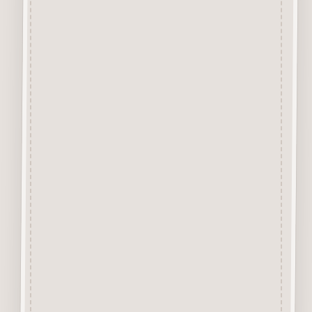
39mm etc.
The 10mm size is only
available in uppercase whilst
the 20mm,50mm and 75mm are
available in upper or lowercase.
Perfect for adding names &
dates to your craft projects.
They are easily decorated with
felt pens, paint, gel pen,
stickles, stain etc.
Designed and manufactured in
the UK.
MDF tone may vary.