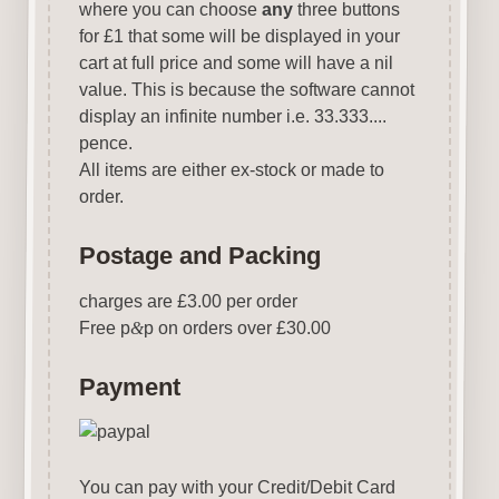
where you can choose
any
three buttons
for £1 that some will be displayed in your
cart at full price and some will have a nil
value. This is because the software cannot
display an infinite number i.e. 33.333....
pence.
All items are either ex-stock or made to
order.
Postage and Packing
charges are £3.00 per order
Free p
&
p on orders over £30.00
Payment
You can pay with your Credit/Debit Card