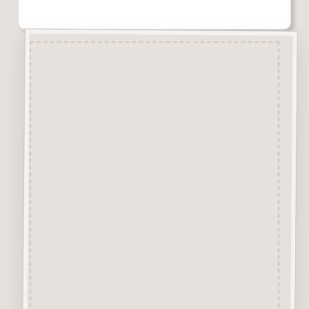
Description
Craftwood Letters are laser cut
from 2.5mm craftwood (MDF)
The typewriter style font is
available in 4 sizes 10mm,
20mm, 50mm
&
75mm high.
The height of the letters are
measured by the capital A letter.
All other letters are made in
proportion to capital A, so in the
50mm
size a capital “A” will be 50mm
and a lowercase “a” will be