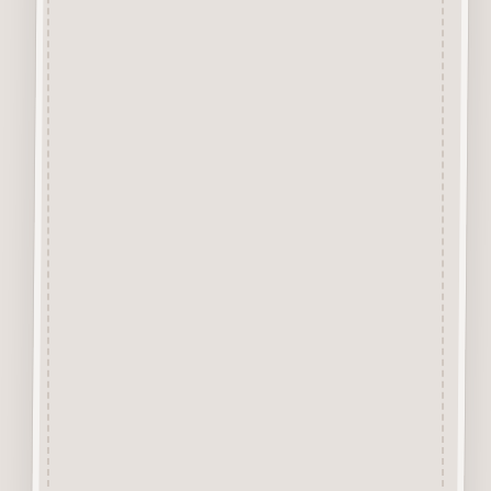
Craftwood Letters are laser cut
from 2.5mm craftwood (MDF)
and are available in 3 sizes
20mm, 50mm
&
75mm high.
The height of the letters is
measured by the capital A letter.
All other letters are made in
proportion to A.
Perfect for adding names &
dates to your craft projects.
They are easily decorated with
felt pens, paint, gel pen,
stickles, stain etc.
Designed and manufactured in
the UK.
MDF tone may vary