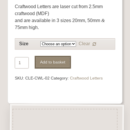
Craftwood Letters are laser cut from 2.5mm
craftwood (MDF)
and are available in 3 sizes 20mm, 50mm
&
75mm high.
Size
Clear
Craftwood
Add to basket
Letter
Alternative:
B
SKU:
CLE-CWL-02
Category:
Craftwood Letters
quantity
Description