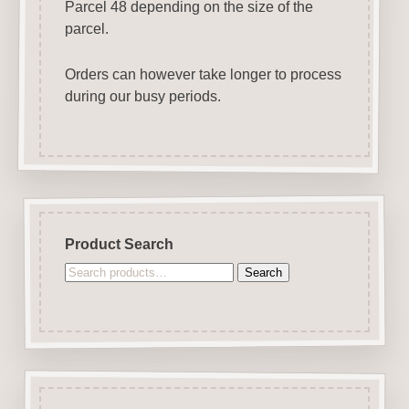
Parcel 48 depending on the size of the
parcel.
Orders can however take longer to process
during our busy periods.
Product Search
Search
Search
for: