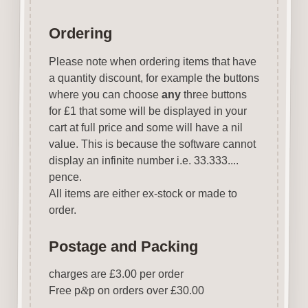
Ordering
Please note when ordering items that have
a quantity discount, for example the buttons
where you can choose
any
three buttons
for £1 that some will be displayed in your
cart at full price and some will have a nil
value. This is because the software cannot
display an infinite number i.e. 33.333....
pence.
All items are either ex-stock or made to
order.
Postage and Packing
charges are £3.00 per order
Free p
&
p on orders over £30.00