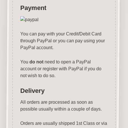
Payment
You can pay with your Credit/Debit Card
through PayPal or you can pay using your
PayPal account.
You
do not
need to open a PayPal
account or register with PayPal if you do
not wish to do so.
Delivery
All orders are processed as soon as
possible usually within a couple of days.
Orders are usually shipped 1st Class or via