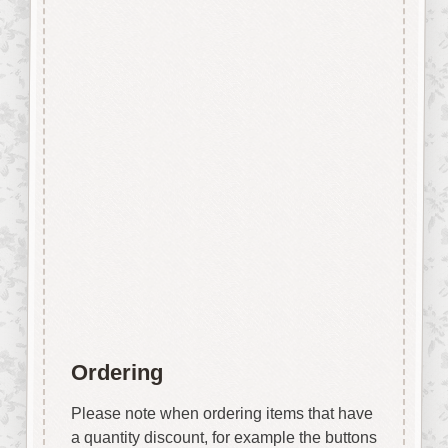
edge however due to our
manufacturing process and
quality of the laser we use the
surface shows virtually none of
the staining generally
associated with laser cut mdf.
No sanding required.
Easily decorated with paper, felt
pen, gel pen, stains, inks, stamp
pads, sprays etc.
Designed & Laser Cut in the
UK by Craftwood Creations.
Ordering
Please note when ordering items that have
a quantity discount, for example the buttons