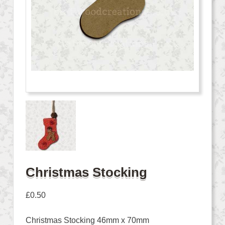
Christmas Stocking
£
0.50
Christmas Stocking 46mm x 70mm