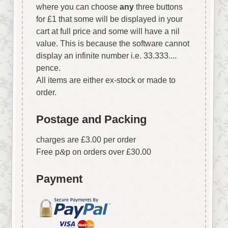
where you can choose
any
three buttons
for £1 that some will be displayed in your
cart at full price and some will have a nil
value. This is because the software cannot
display an infinite number i.e. 33.333....
pence.
All items are either ex-stock or made to
order.
Postage and Packing
charges are £3.00 per order
Free p
&
p on orders over £30.00
Payment