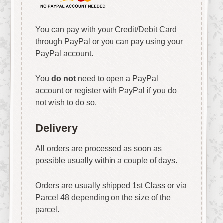
You can pay with your Credit/Debit Card
through PayPal or you can pay using your
PayPal account.
You
do not
need to open a PayPal
account or register with PayPal if you do
not wish to do so.
Delivery
All orders are processed as soon as
possible usually within a couple of days.
Orders are usually shipped 1st Class or via
Parcel 48 depending on the size of the
parcel.