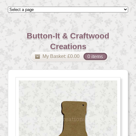
Button-It & Craftwood
Creations
My Basket:
£
0.00
0 items