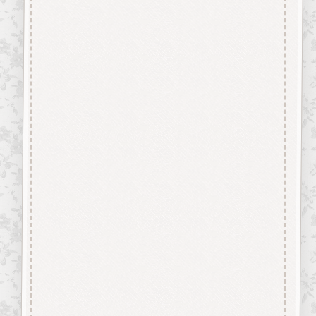
MDF
and are virtually Smoke Free.
They are easily decorated with
paper, felt pen, gel pen,
stains, inks, stamp pads, sprays
etc.
About our Mdf Products
Our aim is to use the very best
materials, our “Craftwood”
products are cut from 2.5 mm
Premium Grade MDF
We engrave and cut the mdf at
600 dpi.
Up to 100% Smoke Free
Surface, the very nature of laser
cutting products from mdf
means they will have a dark