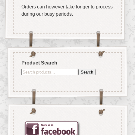
Orders can however take longer to process
during our busy periods.
Product Search
Search
Search
for: