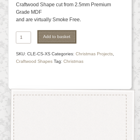
Craftwood Shape cut from 2.5mm Premium
Grade MDF
and are virtually Smoke Free.
Christmas
Alternative:
Add to basket
Stocking
quantity
SKU:
CLE-CS-XS
Categories:
Christmas Projects
,
Craftwood Shapes
Tag:
Christmas
Description
Christmas Stocking Shape cut
from 2.5mm Premium Grade