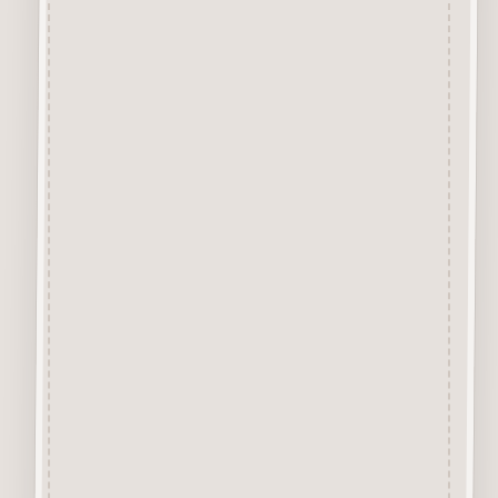
Chipboard Craft Card
A Premium Quality Chipboard
Craft Card, approx 1mm thick
specially designed for the
application of Inks and Paints.
The Creamy Coloured virtually
smoke free Surface is excellent
for Colour Application of
Sprays, Acrylics, Sharpie Pens,
Glitter, Pastes, Glossy/Crackle
Accents, Waxes, etc.
Chipboard Design Sets
Each Chipboard Set comes
with the designs attached to the
surrounding layer. We
recommend removing each
element by cutting the tiny little