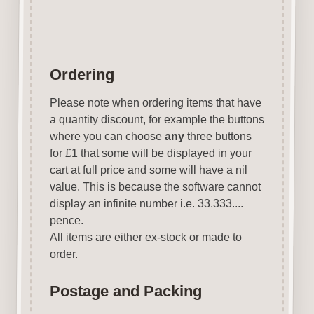
Ordering
Please note when ordering items that have
a quantity discount, for example the buttons
where you can choose
any
three buttons
for £1 that some will be displayed in your
cart at full price and some will have a nil
value. This is because the software cannot
display an infinite number i.e. 33.333....
pence.
All items are either ex-stock or made to
order.
Postage and Packing