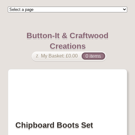
Button-It & Craftwood
Creations
My Basket:
£
0.00
0 items
Chipboard Boots Set