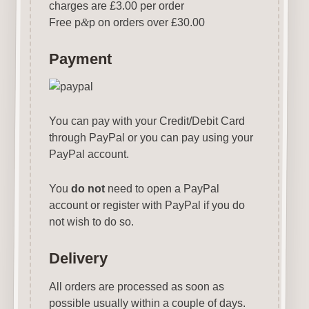
charges are £3.00 per order
Free p
&
p on orders over £30.00
Payment
You can pay with your Credit/Debit Card
through PayPal or you can pay using your
PayPal account.
You
do not
need to open a PayPal
account or register with PayPal if you do
not wish to do so.
Delivery
All orders are processed as soon as
possible usually within a couple of days.