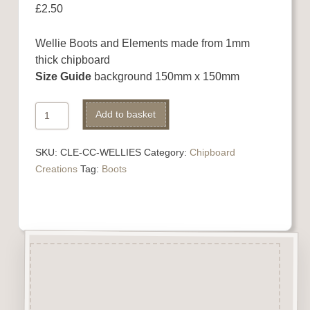
£
2.50
Wellie Boots and Elements made from 1mm
thick chipboard
Size Guide
background 150mm x 150mm
Chipboard
Add to basket
Boots
Set
SKU:
CLE-CC-WELLIES
Category:
Chipboard
quantity
Creations
Tag:
Boots
Description