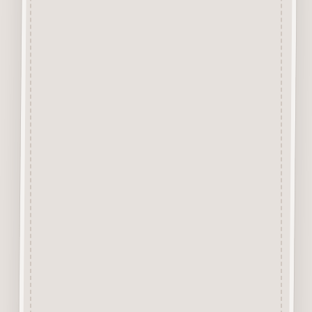
tabs that hold the design into
the background with a Sharp
Craft Knife. Each piece has
approx 4 or less tiny tabs
holding the item depending on
the size or design of the piece.
The backgound is excellent for
trying out media before use or
can actually form part of a
Mixed Media Project Design.
Alternatively it can be cut up to
stick behind other items for
layering up.
Due to the 1mm thickness it is
excellent for use in Craft
Journals. A Great product for all
Mixed Media and Craft Projects.