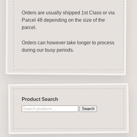
Orders are usually shipped 1st Class or via
Parcel 48 depending on the size of the
parcel.
Orders can however take longer to process
during our busy periods.
Product Search
Search
Search
for: