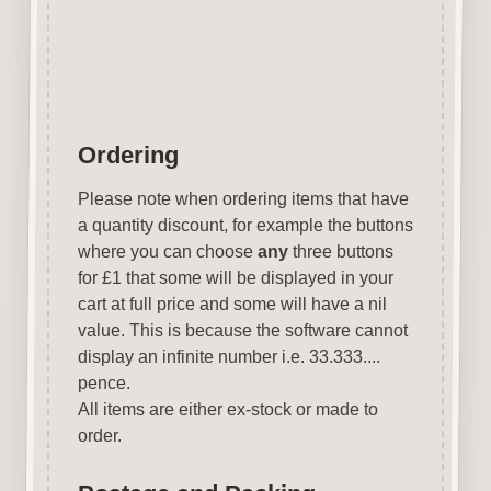
Journals. A Great product for all
Mixed Media and Craft Projects.
Ordering
Please note when ordering items that have
a quantity discount, for example the buttons
where you can choose
any
three buttons
for £1 that some will be displayed in your
cart at full price and some will have a nil
value. This is because the software cannot
display an infinite number i.e. 33.333....
pence.
All items are either ex-stock or made to
order.