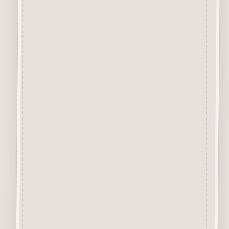
Description
Chipboard Craft Card
A Premium Quality Chipboard
Craft Card, approx 1mm thick
specially designed for the
application of Inks and Paints.
The Creamy Coloured virtually
smoke free Surface is excellent
for Colour Application of
Sprays, Acrylics, Sharpie Pens,
Glitter, Pastes, Glossy/Crackle
Accents, Waxes, etc.
Chipboard Design Sets
Each Chipboard Set comes
with the designs attached to the
surrounding layer. We
recommend removing each