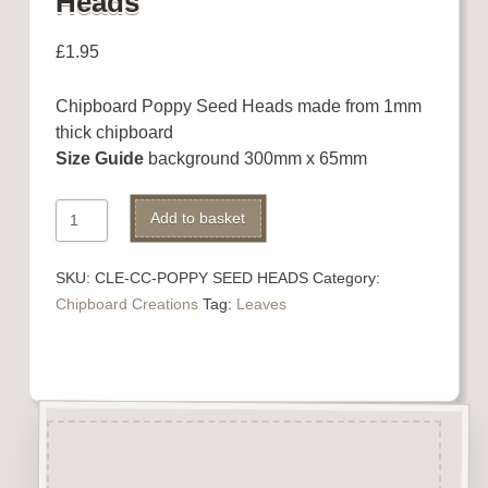
Heads
£
1.95
Chipboard Poppy Seed Heads made from 1mm
thick chipboard
Size Guide
background 300mm x 65mm
Chipboard
Add to basket
Poppy
Seed
SKU:
CLE-CC-POPPY SEED HEADS
Category:
Heads
Chipboard Creations
Tag:
Leaves
quantity