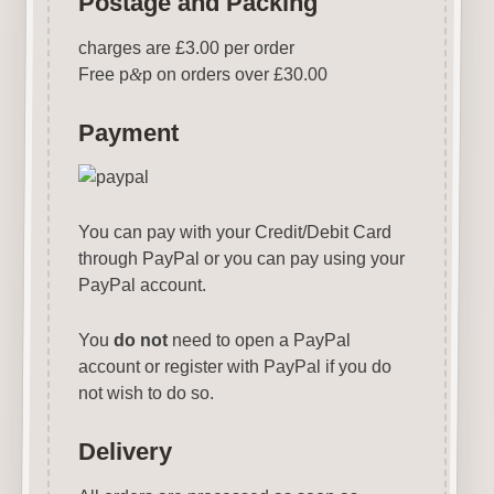
Postage and Packing
charges are £3.00 per order
Free p
&
p on orders over £30.00
Payment
You can pay with your Credit/Debit Card
through PayPal or you can pay using your
PayPal account.
You
do not
need to open a PayPal
account or register with PayPal if you do
not wish to do so.
Delivery