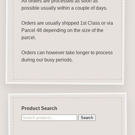
All orders are processed as soon as
possible usually within a couple of days.
Orders are usually shipped 1st Class or via
Parcel 48 depending on the size of the
parcel.
Orders can however take longer to process
during our busy periods.
Product Search
Search
Search
for: