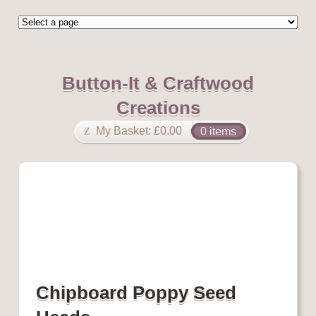
Button-It & Craftwood
Creations
My Basket:
£
0.00
0 items
Chipboard Poppy Seed