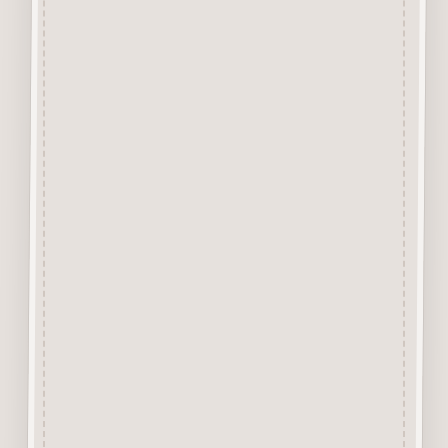
element by cutting the tiny little
tabs that hold the design into
the background with a Sharp
Craft Knife. Each piece has
approx 4 or less tiny tabs
holding the item depending on
the size or design of the piece.
The backgound is excellent for
trying out media before use or
can actually form part of a
Mixed Media Project Design.
Alternatively it can be cut up to
stick behind other items for
layering up.
Due to the 1mm thickness it is
excellent for use in Craft