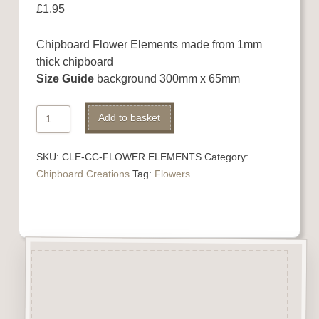
£
1.95
Chipboard Flower Elements made from 1mm
thick chipboard
Size Guide
background 300mm x 65mm
Chipboard
Alternative:
Add to basket
Flower
Elements
SKU:
CLE-CC-FLOWER ELEMENTS
Category:
quantity
Chipboard Creations
Tag:
Flowers
Description