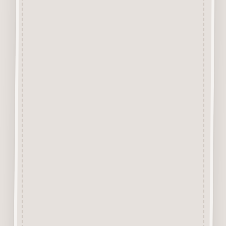
tabs that hold the design into
the background with a Sharp
Craft Knife. Each piece has
approx 4 or less tiny tabs
holding the item depending on
the size or design of the piece.
The backgound is excellent for
trying out media before use or
can actually form part of a
Mixed Media Project Design.
Alternatively it can be cut up to
stick behind other items for
layering up.
Due to the 1mm thickness it is
excellent for use in Craft
Journals. A Great product for all
Mixed Media and Craft Projects.