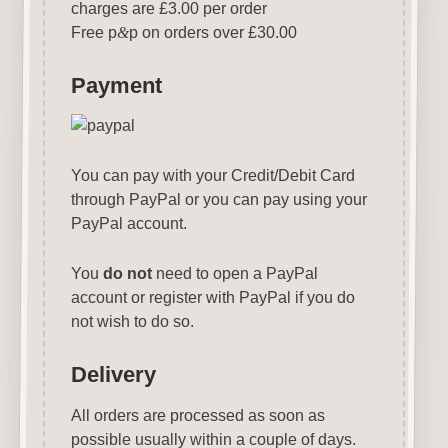
charges are £3.00 per order
Free p
&
p on orders over £30.00
Payment
You can pay with your Credit/Debit Card
through PayPal or you can pay using your
PayPal account.
You
do not
need to open a PayPal
account or register with PayPal if you do
not wish to do so.
Delivery
All orders are processed as soon as
possible usually within a couple of days.