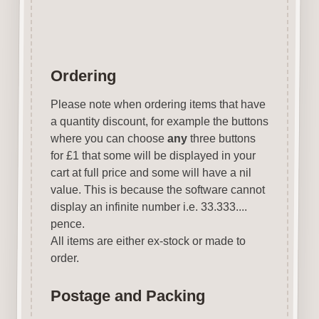
Ordering
Please note when ordering items that have
a quantity discount, for example the buttons
where you can choose
any
three buttons
for £1 that some will be displayed in your
cart at full price and some will have a nil
value. This is because the software cannot
display an infinite number i.e. 33.333....
pence.
All items are either ex-stock or made to
order.
Postage and Packing