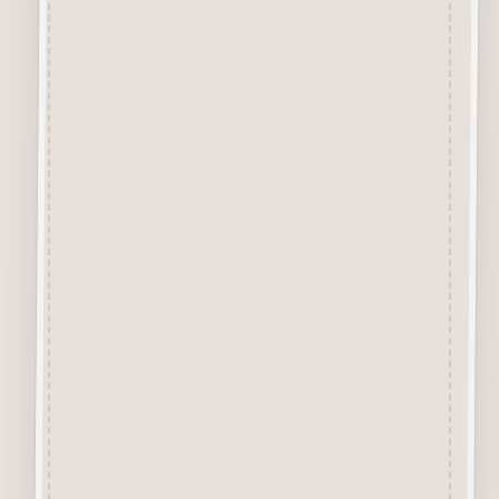
Chipboard Craft Card
A Premium Quality Chipboard
Craft Card, approx 1mm thick
specially designed for the
application of Inks and Paints.
The Creamy Coloured virtually
smoke free Surface is excellent
for Colour Application of
Sprays, Acrylics, Sharpie Pens,
Glitter, Pastes, Glossy/Crackle
Accents, Waxes, etc.
Chipboard Design Sets
Each Chipboard Set comes
with the designs attached to the
surrounding layer. We
recommend removing each
element by cutting the tiny little