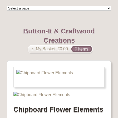
Button-It & Craftwood
Creations
My Basket:
£
0.00
0 items
Chipboard Flower Elements