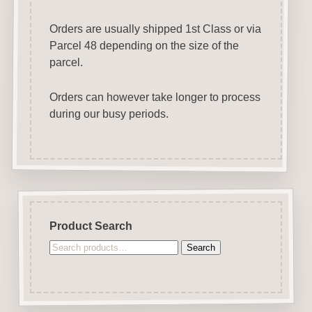
Orders are usually shipped 1st Class or via
Parcel 48 depending on the size of the
parcel.
Orders can however take longer to process
during our busy periods.
Product Search
Search
Search
for: