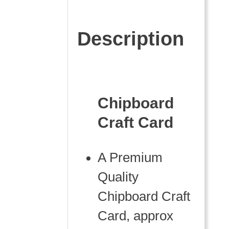
Description
Chipboard
Craft Card
A Premium
Quality
Chipboard Craft
Card, approx