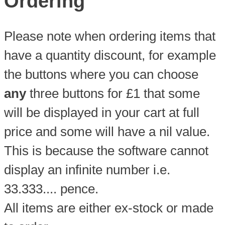
Ordering
Please note when ordering items that
have a quantity discount, for example
the buttons where you can choose
any
three buttons for £1 that some
will be displayed in your cart at full
price and some will have a nil value.
This is because the software cannot
display an infinite number i.e.
33.333.... pence.
All items are either ex-stock or made