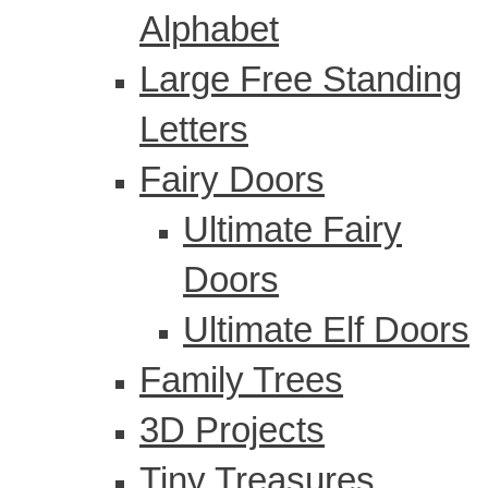
Alphabet
Large Free Standing
Letters
Fairy Doors
Ultimate Fairy
Doors
Ultimate Elf Doors
Family Trees
3D Projects
Tiny Treasures