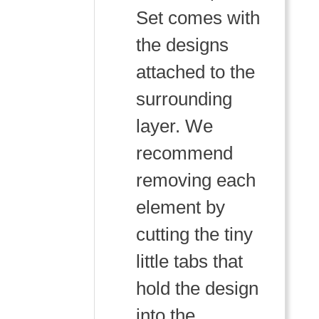
Set comes with
the designs
attached to the
surrounding
layer. We
recommend
removing each
element by
cutting the tiny
little tabs that
hold the design
into the