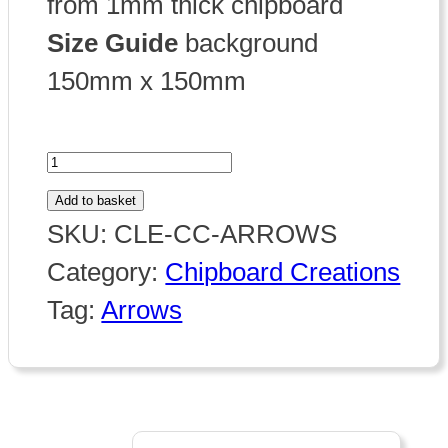
from 1mm thick chipboard
Size Guide
background
150mm x 150mm
Chipboard
Arrows
Add to basket
quantity
SKU:
CLE-CC-ARROWS
Category:
Chipboard Creations
Tag:
Arrows