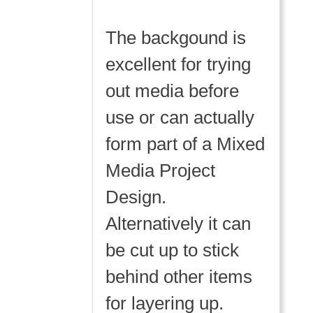
The backgound is
excellent for trying
out media before
use or can actually
form part of a Mixed
Media Project
Design.
Alternatively it can
be cut up to stick
behind other items
for layering up.