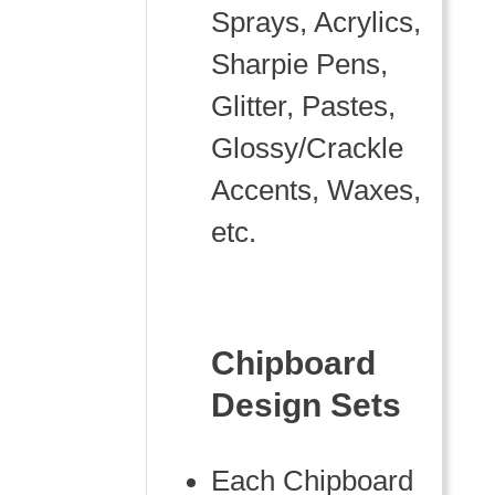
Sprays, Acrylics,
Sharpie Pens,
Glitter, Pastes,
Glossy/Crackle
Accents, Waxes,
etc.
Chipboard
Design Sets
Each Chipboard