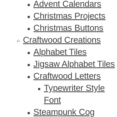
Advent Calendars
Christmas Projects
Christmas Buttons
Craftwood Creations
Alphabet Tiles
Jigsaw Alphabet Tiles
Craftwood Letters
Typewriter Style
Font
Steampunk Cog