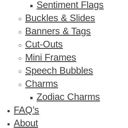
Sentiment Flags
Buckles & Slides
Banners & Tags
Cut-Outs
Mini Frames
Speech Bubbles
Charms
Zodiac Charms
FAQ’s
About