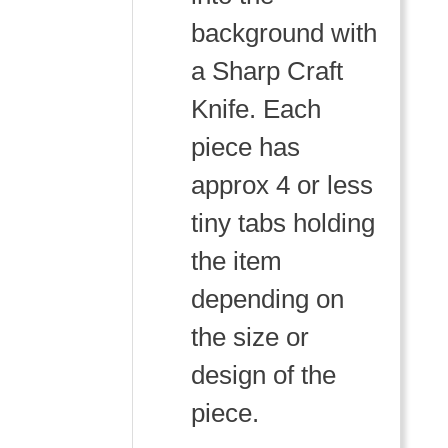
background with
a Sharp Craft
Knife. Each
piece has
approx 4 or less
tiny tabs holding
the item
depending on
the size or
design of the
piece.