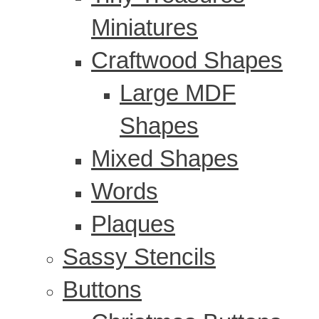
Miniatures
Craftwood Shapes
Large MDF
Shapes
Mixed Shapes
Words
Plaques
Sassy Stencils
Buttons