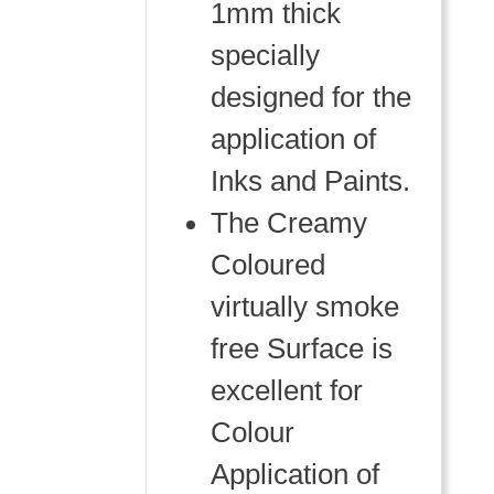
1mm thick
specially
designed for the
application of
Inks and Paints.
The Creamy
Coloured
virtually smoke
free Surface is
excellent for
Colour
Application of