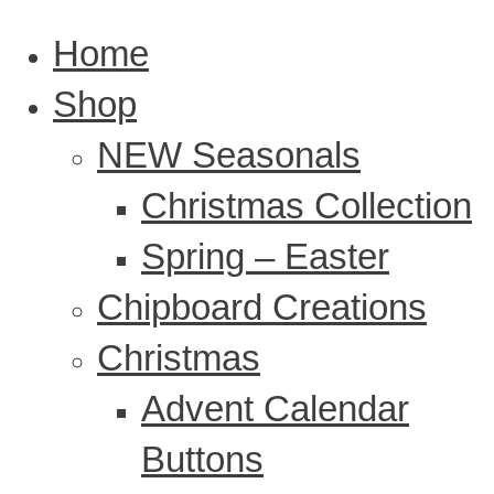
Home
Shop
NEW Seasonals
Christmas Collection
Spring – Easter
Chipboard Creations
Christmas
Advent Calendar
Buttons