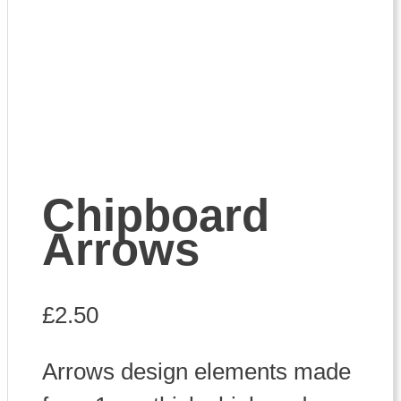
Chipboard
Arrows
£
2.50
Arrows design elements made