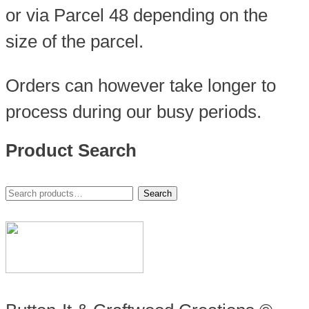
or via Parcel 48 depending on the
size of the parcel.
Orders can however take longer to
process during our busy periods.
Product Search
Search
Search
for: