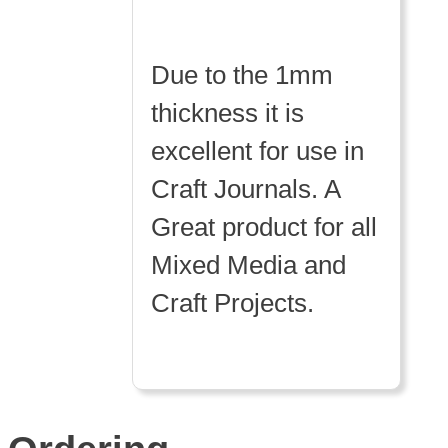
Due to the 1mm
thickness it is
excellent for use in
Craft Journals. A
Great product for all
Mixed Media and
Craft Projects.