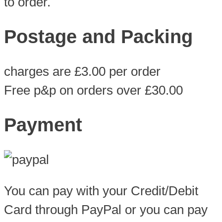
to order.
Postage and Packing
charges are £3.00 per order
Free p&p on orders over £30.00
Payment
You can pay with your Credit/Debit
Card through PayPal or you can pay