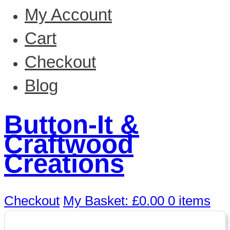
My Account
Cart
Checkout
Blog
Button-It &
Craftwood
Creations
Checkout
My Basket:
£
0.00
0 items