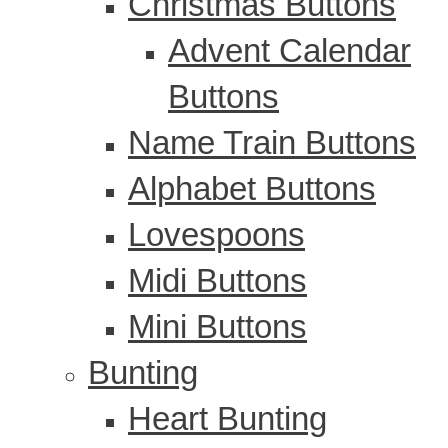
Christmas Buttons
Advent Calendar
Buttons
Name Train Buttons
Alphabet Buttons
Lovespoons
Midi Buttons
Mini Buttons
Bunting
Heart Bunting