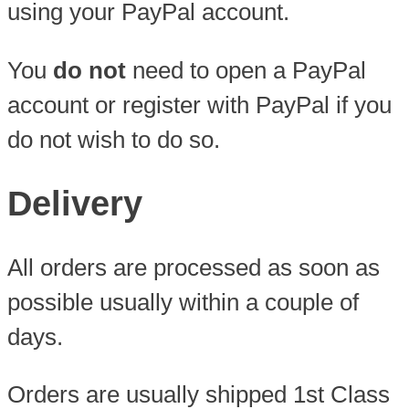
using your PayPal account.
You
do not
need to open a PayPal
account or register with PayPal if you
do not wish to do so.
Delivery
All orders are processed as soon as
possible usually within a couple of
days.
Orders are usually shipped 1st Class