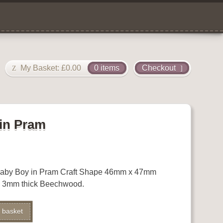
My Basket:
£
0.00
0 items
Checkout
in Pram
Baby Boy in Pram Craft Shape 46mm x 47mm
x 3mm thick Beechwood.
 basket