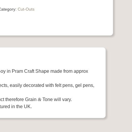
Category:
Cut-Outs
oy in Pram Craft Shape made from approx
ects, easily decorated with felt pens, gel pens,
ct therefore Grain
&
Tone will vary.
ured in the UK.