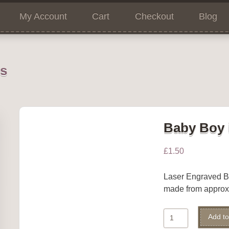
My Account
Cart
Checkout
Blog
ns
Baby Boy 
£
1.50
Laser Engraved 
made from appro
Baby
Add to
Boy