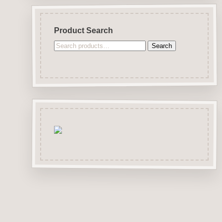
Product Search
Search
Search
for: