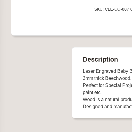
in
SKU:
CLE-CO-807
Pram
quantity
Description
Laser Engraved Baby B
3mm thick Beechwood.
Perfect for Special Proj
paint etc.
Wood is a natural produ
Designed and manufact