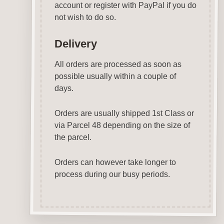
account or register with PayPal if you do
not wish to do so.
Delivery
All orders are processed as soon as
possible usually within a couple of
days.
Orders are usually shipped 1st Class or
via Parcel 48 depending on the size of
the parcel.
Orders can however take longer to
process during our busy periods.