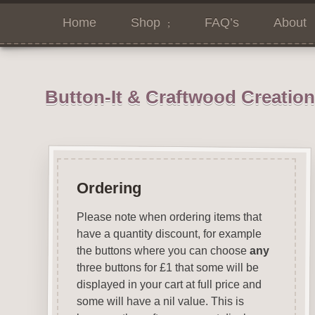
Home
Shop
FAQ’s
About
Button-It & Craftwood Creatio
Ordering
Please note when ordering items that
have a quantity discount, for example
the buttons where you can choose
any
three buttons for £1 that some will be
displayed in your cart at full price and
some will have a nil value. This is