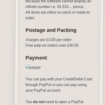
because the software cannot display an
infinite number i.e. 33.333.... pence.
All items are either ex-stock or made to
order.
Postage and Packing
charges are £3.00 per order
Free p
&
p on orders over £30.00
Payment
You can pay with your Credit/Debit Card
through PayPal or you can pay using
your PayPal account.
You
do not
need to open a PayPal