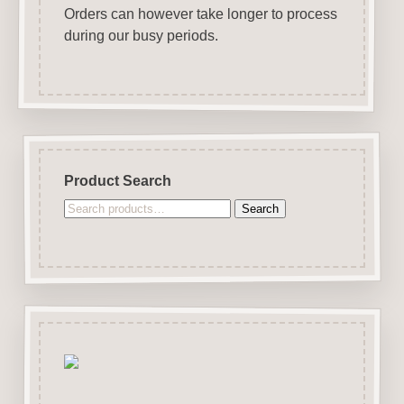
Orders can however take longer to process
during our busy periods.
Product Search
Search
Search
for: