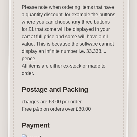
Please note when ordering items that have
a quantity discount, for example the buttons
where you can choose
any
three buttons
for £1 that some will be displayed in your
cart at full price and some will have a nil
value. This is because the software cannot
display an infinite number i.e. 33.333....
pence.
All items are either ex-stock or made to
order.
Postage and Packing
charges are £3.00 per order
Free p
&
p on orders over £30.00
Payment