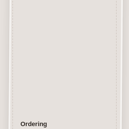
All components (including the
drawers) for this Advent
Calendar Box are made from
2.5mm premium grade MDF.
Supplied flat packed, all
components require assembly.
Overall size once assembled is
approximately 300mm x 300mm
x 45mm
Fantastic Christmas keepsake
easily decorated with papers,
paints, inks, stains, etc.
© Craftwood Creations
Ordering