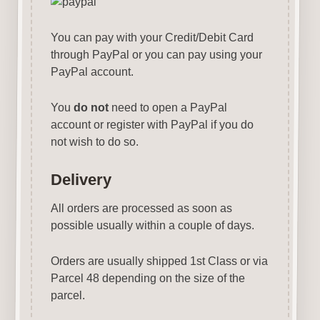
You can pay with your Credit/Debit Card
through PayPal or you can pay using your
PayPal account.
You
do not
need to open a PayPal
account or register with PayPal if you do
not wish to do so.
Delivery
All orders are processed as soon as
possible usually within a couple of days.
Orders are usually shipped 1st Class or via
Parcel 48 depending on the size of the
parcel.