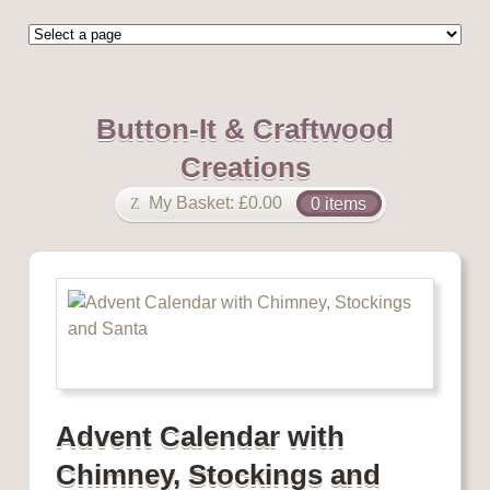
Button-It & Craftwood
Creations
My Basket:
£
0.00
0 items
Advent Calendar with
Chimney, Stockings and