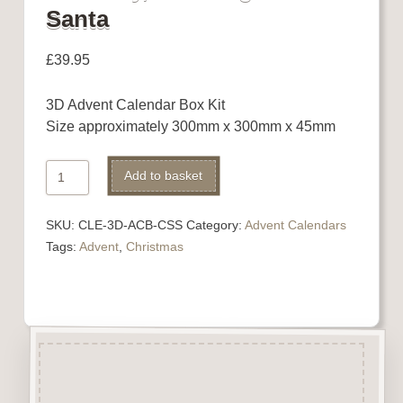
Santa
£
39.95
3D Advent Calendar Box Kit
Size approximately 300mm x 300mm x 45mm
Advent
Alternative:
Add to basket
Calendar
with
SKU:
CLE-3D-ACB-CSS
Category:
Advent Calendars
Chimney,
Tags:
Advent
,
Christmas
Stockings
and
Santa
quantity
Description