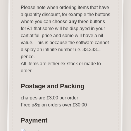
Please note when ordering items that have
a quantity discount, for example the buttons
where you can choose
any
three buttons
for £1 that some will be displayed in your
cart at full price and some will have a nil
value. This is because the software cannot
display an infinite number i.e. 33.333....
pence.
All items are either ex-stock or made to
order.
Postage and Packing
charges are £3.00 per order
Free p
&
p on orders over £30.00
Payment