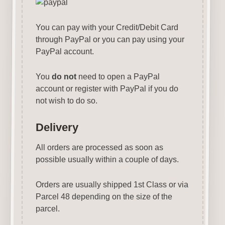
You can pay with your Credit/Debit Card
through PayPal or you can pay using your
PayPal account.
You
do not
need to open a PayPal
account or register with PayPal if you do
not wish to do so.
Delivery
All orders are processed as soon as
possible usually within a couple of days.
Orders are usually shipped 1st Class or via
Parcel 48 depending on the size of the
parcel.