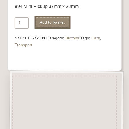
994 Mini Pickup 37mm x 22mm
994
Add to basket
Mini
Pickup
SKU:
CLE-K-994
Category:
Buttons
Tags:
Cars
,
quantity
Transport
Description
“Button-It” Buttons are highly
detailed laser engraved and cut
Button/Embellishments made
from approx 3mm solid