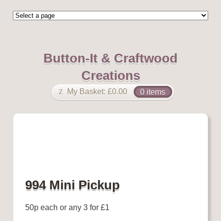
Button-It & Craftwood
Creations
My Basket:
£
0.00
0 items
994 Mini Pickup
50p each or any 3 for £1