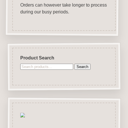
Orders can however take longer to process
during our busy periods.
Product Search
Search
Search
for: