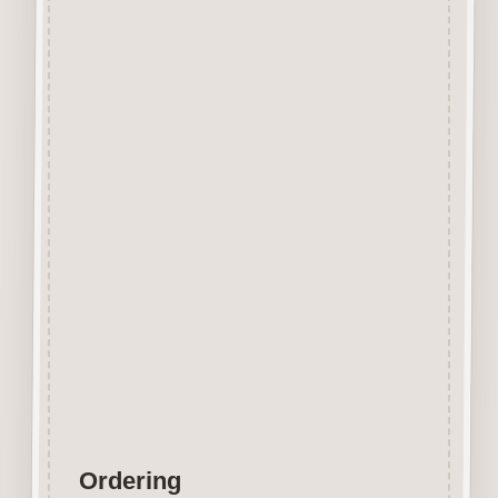
Beechwood.
Designed and manufactured in
the UK.
The items shown are not to
scale, please see above for
individual
product dimension.
Button-It embellishments are
easily decorated with felt pens,
paint,
gel pen, stickles, stain etc.
Wood is a natural product
therefore grain and tone will
vary.
Ordering