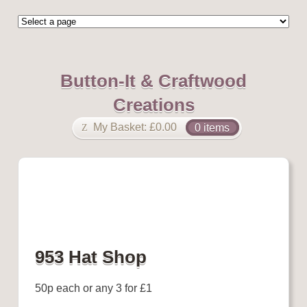
Button-It & Craftwood
Creations
My Basket:
£
0.00
0 items
953 Hat Shop
50p each or any 3 for £1