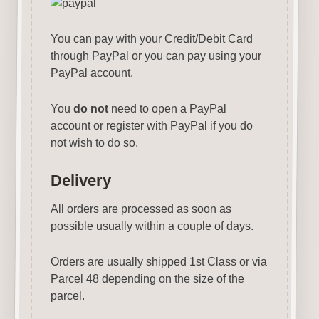
You can pay with your Credit/Debit Card
through PayPal or you can pay using your
PayPal account.
You
do not
need to open a PayPal
account or register with PayPal if you do
not wish to do so.
Delivery
All orders are processed as soon as
possible usually within a couple of days.
Orders are usually shipped 1st Class or via
Parcel 48 depending on the size of the
parcel.