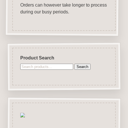
Orders can however take longer to process
during our busy periods.
Product Search
Search
Search
for: