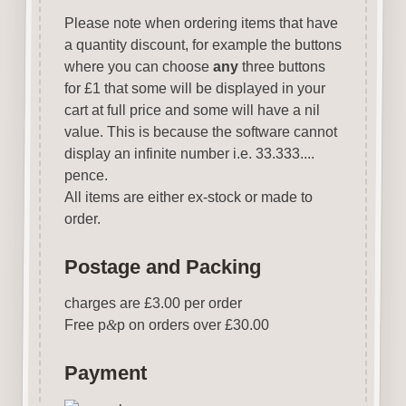
Please note when ordering items that have
a quantity discount, for example the buttons
where you can choose
any
three buttons
for £1 that some will be displayed in your
cart at full price and some will have a nil
value. This is because the software cannot
display an infinite number i.e. 33.333....
pence.
All items are either ex-stock or made to
order.
Postage and Packing
charges are £3.00 per order
Free p
&
p on orders over £30.00
Payment