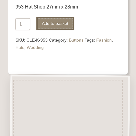
953 Hat Shop 27mm x 28mm
953
Alternative:
Add to basket
Hat
Shop
SKU:
CLE-K-953
Category:
Buttons
Tags:
Fashion
,
quantity
Hats
,
Wedding
Description
“Button-It” Buttons are highly
detailed laser engraved and cut
Button/Embellishments made
from approx 3mm solid