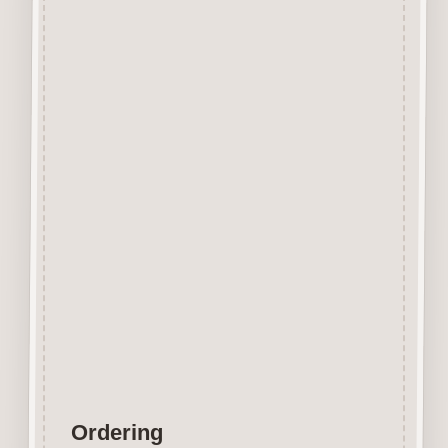
Beechwood.
Designed and manufactured in
the UK.
The items shown are not to
scale, please see above for
individual
product dimension.
Button-It embellishments are
easily decorated with felt pens,
paint,
gel pen, stickles, stain etc.
Wood is a natural product
therefore grain and tone will
vary.
Ordering