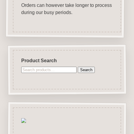
Orders can however take longer to process
during our busy periods.
Product Search
Search
Search
for: