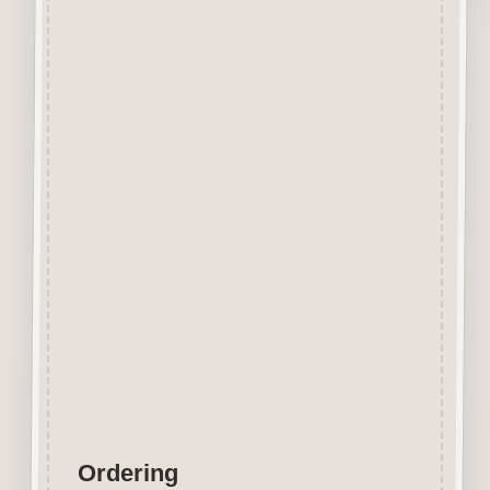
Beechwood.
Designed and manufactured in
the UK.
The items shown are not to
scale, please see above for
individual
product dimension.
Button-It embellishments are
easily decorated with felt pens,
paint,
gel pen, stickles, stain etc.
Wood is a natural product
therefore grain and tone will
vary.
Ordering