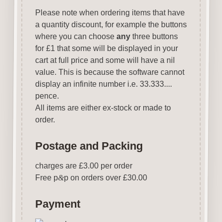
Please note when ordering items that have
a quantity discount, for example the buttons
where you can choose
any
three buttons
for £1 that some will be displayed in your
cart at full price and some will have a nil
value. This is because the software cannot
display an infinite number i.e. 33.333....
pence.
All items are either ex-stock or made to
order.
Postage and Packing
charges are £3.00 per order
Free p
&
p on orders over £30.00
Payment