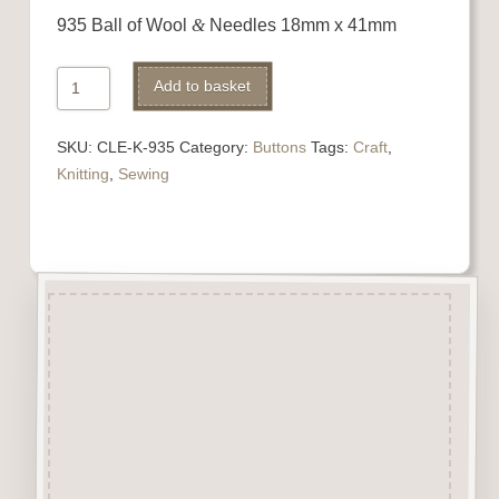
935 Ball of Wool
&
Needles 18mm x 41mm
935
Add to basket
Ball
of
SKU:
CLE-K-935
Category:
Buttons
Tags:
Craft
,
Wool
Knitting
,
Sewing
&
Needles
quantity
Description
“Button-It” Buttons are highly
detailed laser engraved and cut
Button/Embellishments made
from approx 3mm solid