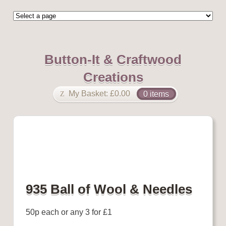
Button-It & Craftwood
Creations
My Basket:
£
0.00
0 items
935 Ball of Wool & Needles
50p each or any 3 for £1