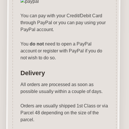
You can pay with your Credit/Debit Card
through PayPal or you can pay using your
PayPal account.
You
do not
need to open a PayPal
account or register with PayPal if you do
not wish to do so.
Delivery
All orders are processed as soon as
possible usually within a couple of days.
Orders are usually shipped 1st Class or via
Parcel 48 depending on the size of the
parcel.