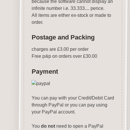
because the software cannot display an
infinite number i.e. 33.333.... pence.
All items are either ex-stock or made to
order.
Postage and Packing
charges are £3.00 per order
Free p
&
p on orders over £30.00
Payment
You can pay with your Credit/Debit Card
through PayPal or you can pay using
your PayPal account.
You
do not
need to open a PayPal