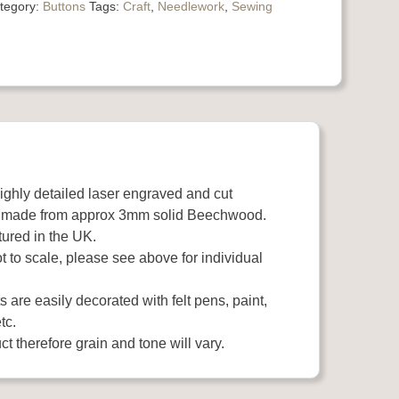
tegory:
Buttons
Tags:
Craft
,
Needlework
,
Sewing
highly detailed laser engraved and cut
 made from approx 3mm solid Beechwood.
ured in the UK.
 to scale, please see above for individual
 are easily decorated with felt pens, paint,
tc.
t therefore grain and tone will vary.