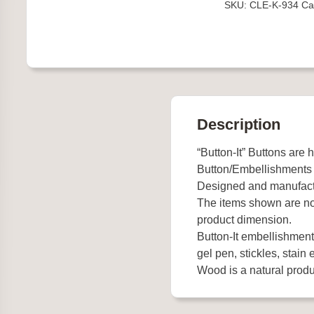
SKU:
CLE-K-934
Ca
Stitch
quantity
Description
“Button-It” Buttons are 
Button/Embellishments
Designed and manufact
The items shown are not
product dimension.
Button-It embellishments
gel pen, stickles, stain e
Wood is a natural produc