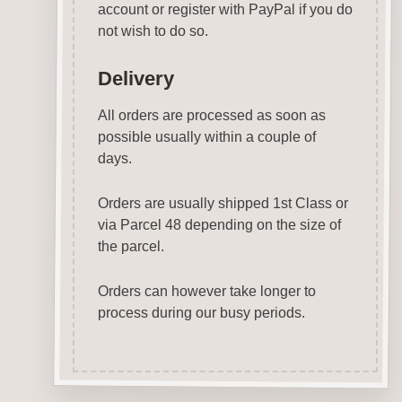
account or register with PayPal if you do
not wish to do so.
Delivery
All orders are processed as soon as
possible usually within a couple of
days.
Orders are usually shipped 1st Class or
via Parcel 48 depending on the size of
the parcel.
Orders can however take longer to
process during our busy periods.