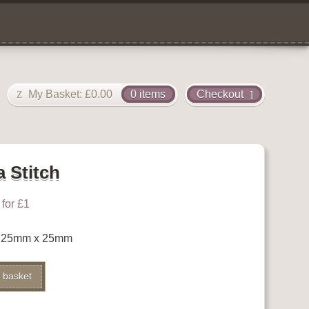
My Basket:
£
0.00
0 items
Checkout
a Stitch
for £1
ch 25mm x 25mm
Alternative:
 basket