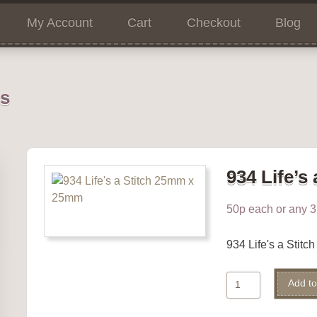
My Account
Cart
Checkout
Blog
ns
934 Life’s 
50p each or any 3 
934 Life's a Stit
934
Add to
Life's
a