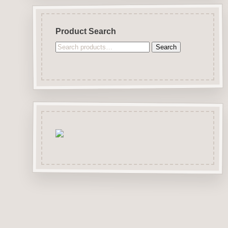
Product Search
Search
Search
for: