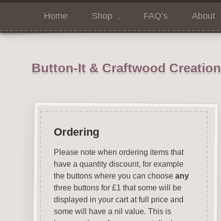
Home
Shop
FAQ’s
About
Button-It & Craftwood Creatio
Ordering
Please note when ordering items that
have a quantity discount, for example
the buttons where you can choose
any
three buttons for £1 that some will be
displayed in your cart at full price and
some will have a nil value. This is