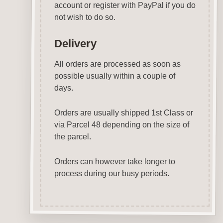
account or register with PayPal if you do
not wish to do so.
Delivery
All orders are processed as soon as
possible usually within a couple of
days.
Orders are usually shipped 1st Class or
via Parcel 48 depending on the size of
the parcel.
Orders can however take longer to
process during our busy periods.