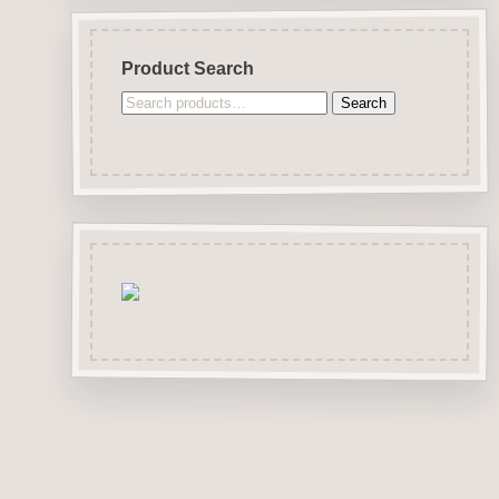
Product Search
Search
Search
for: