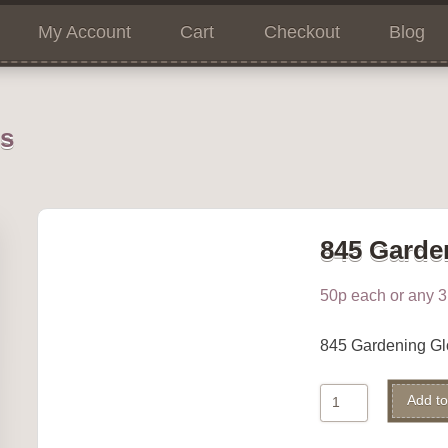
My Account
Cart
Checkout
Blog
ns
845 Garde
50p each or any 3 
845 Gardening G
845
Add to
Gardening
Gloves