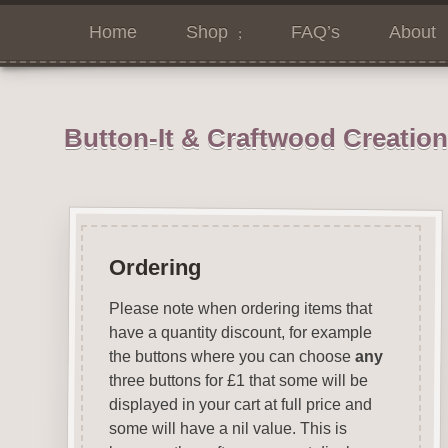
Home
Shop
FAQ’s
About
Button-It & Craftwood Creatio
Ordering
Please note when ordering items that
have a quantity discount, for example
the buttons where you can choose
any
three buttons for £1 that some will be
displayed in your cart at full price and
some will have a nil value. This is