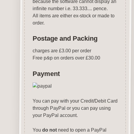
because the software cannot display an
infinite number i.e. 33.333.... pence.
All items are either ex-stock or made to
order.
Postage and Packing
charges are £3.00 per order
Free p
&
p on orders over £30.00
Payment
You can pay with your Credit/Debit Card
through PayPal or you can pay using
your PayPal account.
You
do not
need to open a PayPal