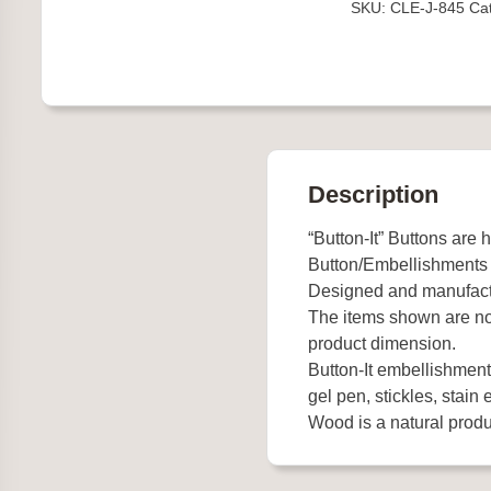
SKU:
CLE-J-845
Ca
quantity
Description
“Button-It” Buttons are 
Button/Embellishments
Designed and manufact
The items shown are not
product dimension.
Button-It embellishments
gel pen, stickles, stain e
Wood is a natural produc