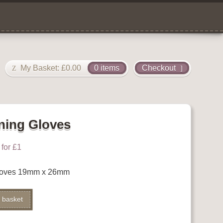
My Basket:
£
0.00
0 items
Checkout
ning Gloves
for £1
loves 19mm x 26mm
 basket