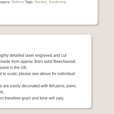
tegory:
Buttons
Tags:
Garden
,
Gardening
highly detailed laser engraved and cut
 made from approx 3mm solid Beechwood.
ured in the UK.
 to scale, please see above for individual
 are easily decorated with felt pens, paint,
tc.
t therefore grain and tone will vary.