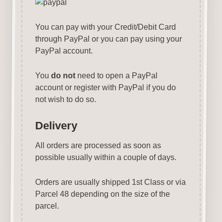
You can pay with your Credit/Debit Card
through PayPal or you can pay using your
PayPal account.
You
do not
need to open a PayPal
account or register with PayPal if you do
not wish to do so.
Delivery
All orders are processed as soon as
possible usually within a couple of days.
Orders are usually shipped 1st Class or via
Parcel 48 depending on the size of the
parcel.