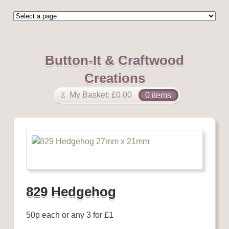
Button-It & Craftwood
Creations
My Basket:
£
0.00
0 items
829 Hedgehog
50p each or any 3 for £1