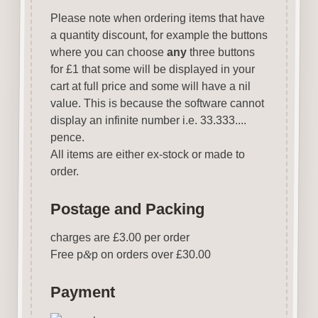
Please note when ordering items that have
a quantity discount, for example the buttons
where you can choose
any
three buttons
for £1 that some will be displayed in your
cart at full price and some will have a nil
value. This is because the software cannot
display an infinite number i.e. 33.333....
pence.
All items are either ex-stock or made to
order.
Postage and Packing
charges are £3.00 per order
Free p
&
p on orders over £30.00
Payment