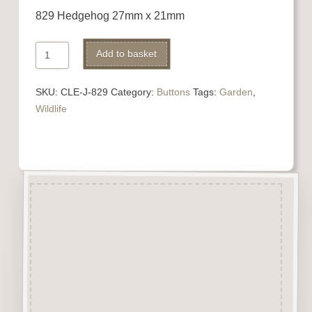
829 Hedgehog 27mm x 21mm
829
Alternative:
Add to basket
Hedgehog
quantity
SKU:
CLE-J-829
Category:
Buttons
Tags:
Garden
,
Wildlife
Description
“Button-It” Buttons are highly
detailed laser engraved and cut
Button/Embellishments made
from approx 3mm solid