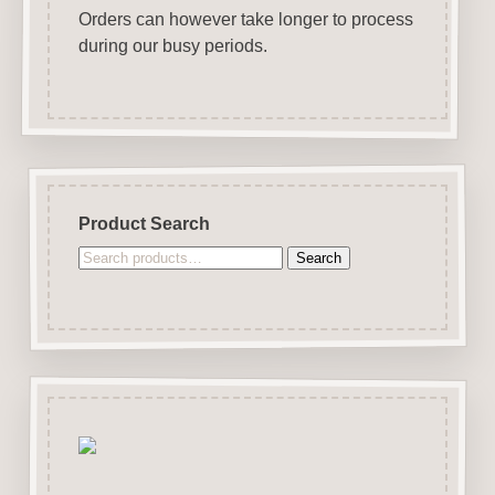
Orders can however take longer to process
during our busy periods.
Product Search
Search
Search
for: