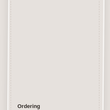
Beechwood.
Designed and manufactured in
the UK.
The items shown are not to
scale, please see above for
individual
product dimension.
Button-It embellishments are
easily decorated with felt pens,
paint,
gel pen, stickles, stain etc.
Wood is a natural product
therefore grain and tone will
vary.
Ordering