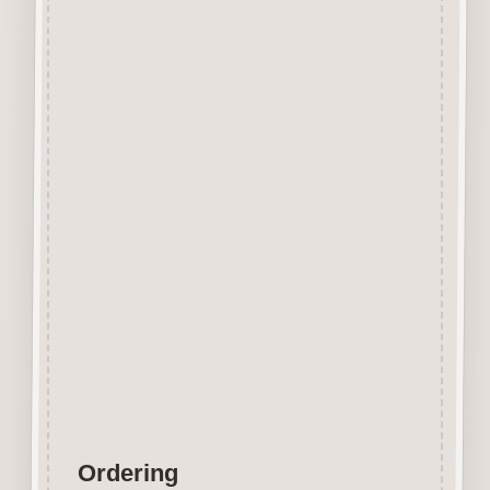
Beechwood.
Designed and manufactured in
the UK.
The items shown are not to
scale, please see above for
individual
product dimension.
Button-It embellishments are
easily decorated with felt pens,
paint,
gel pen, stickles, stain etc.
Wood is a natural product
therefore grain and tone will
vary.
Ordering