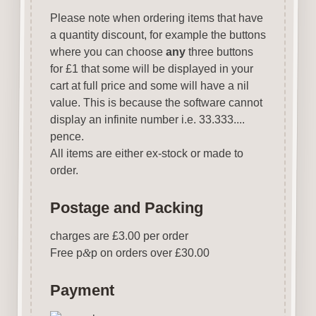
Please note when ordering items that have
a quantity discount, for example the buttons
where you can choose
any
three buttons
for £1 that some will be displayed in your
cart at full price and some will have a nil
value. This is because the software cannot
display an infinite number i.e. 33.333....
pence.
All items are either ex-stock or made to
order.
Postage and Packing
charges are £3.00 per order
Free p
&
p on orders over £30.00
Payment