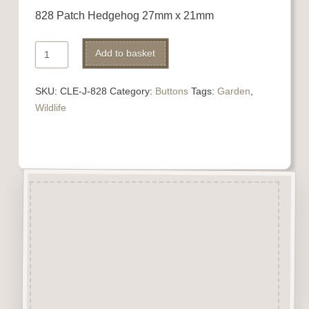
828 Patch Hedgehog 27mm x 21mm
828
Add to basket
Patch
Hedgehog
SKU:
CLE-J-828
Category:
Buttons
Tags:
Garden
,
quantity
Wildlife
Description
“Button-It” Buttons are highly
detailed laser engraved and cut
Button/Embellishments made
from approx 3mm solid