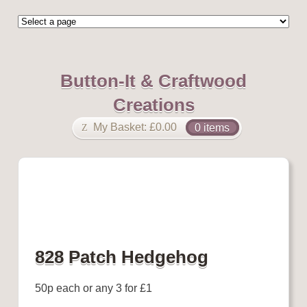
Button-It & Craftwood
Creations
My Basket:
£
0.00
0 items
828 Patch Hedgehog
50p each or any 3 for £1