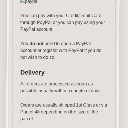
You can pay with your Credit/Debit Card
through PayPal or you can pay using your
PayPal account.
You
do not
need to open a PayPal
account or register with PayPal if you do
not wish to do so.
Delivery
All orders are processed as soon as
possible usually within a couple of days.
Orders are usually shipped 1st Class or via
Parcel 48 depending on the size of the
parcel.