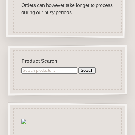
Orders can however take longer to process
during our busy periods.
Product Search
Search
Search
for: