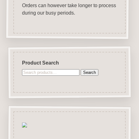
Orders can however take longer to process
during our busy periods.
Product Search
Search
Search
for: