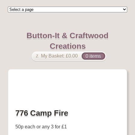
Button-It & Craftwood
Creations
My Basket:
£
0.00
0 items
776 Camp Fire
50p each or any 3 for £1