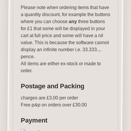
Please note when ordering items that have
a quantity discount, for example the buttons
where you can choose
any
three buttons
for £1 that some will be displayed in your
cart at full price and some will have a nil
value. This is because the software cannot
display an infinite number i.e. 33.333....
pence.
All items are either ex-stock or made to
order.
Postage and Packing
charges are £3.00 per order
Free p
&
p on orders over £30.00
Payment