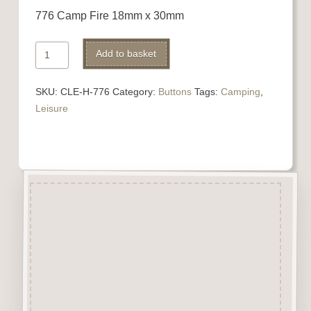
776 Camp Fire 18mm x 30mm
776
Add to basket
Camp
Fire
SKU:
CLE-H-776
Category:
Buttons
Tags:
Camping
,
quantity
Leisure
Description
“Button-It” Buttons are highly
detailed laser engraved and cut
Button/Embellishments made
from approx 3mm solid