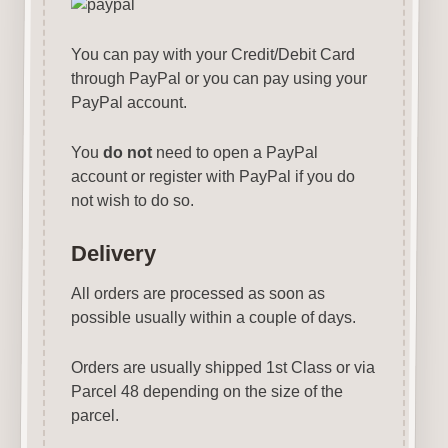
You can pay with your Credit/Debit Card
through PayPal or you can pay using your
PayPal account.
You
do not
need to open a PayPal
account or register with PayPal if you do
not wish to do so.
Delivery
All orders are processed as soon as
possible usually within a couple of days.
Orders are usually shipped 1st Class or via
Parcel 48 depending on the size of the
parcel.