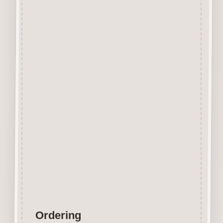
Beechwood.
Designed and manufactured in
the UK.
The items shown are not to
scale, please see above for
individual
product dimension.
Button-It embellishments are
easily decorated with felt pens,
paint,
gel pen, stickles, stain etc.
Wood is a natural product
therefore grain and tone will
vary.
Ordering