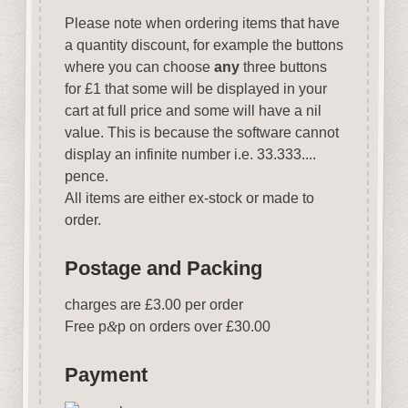
Please note when ordering items that have
a quantity discount, for example the buttons
where you can choose
any
three buttons
for £1 that some will be displayed in your
cart at full price and some will have a nil
value. This is because the software cannot
display an infinite number i.e. 33.333....
pence.
All items are either ex-stock or made to
order.
Postage and Packing
charges are £3.00 per order
Free p
&
p on orders over £30.00
Payment