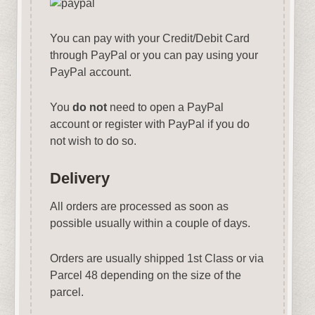
You can pay with your Credit/Debit Card
through PayPal or you can pay using your
PayPal account.
You
do not
need to open a PayPal
account or register with PayPal if you do
not wish to do so.
Delivery
All orders are processed as soon as
possible usually within a couple of days.
Orders are usually shipped 1st Class or via
Parcel 48 depending on the size of the
parcel.