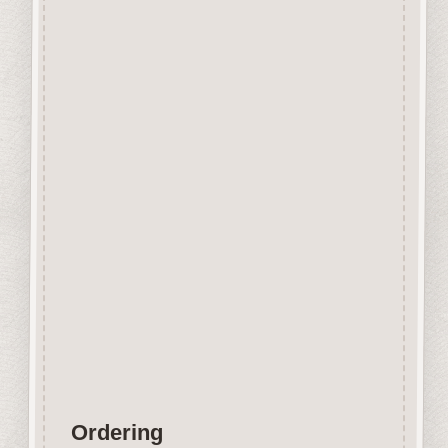
Beechwood.
Designed and manufactured in
the UK.
The items shown are not to
scale, please see above for
individual
product dimension.
Button-It embellishments are
easily decorated with felt pens,
paint,
gel pen, stickles, stain etc.
Wood is a natural product
therefore grain and tone will
vary.
Ordering