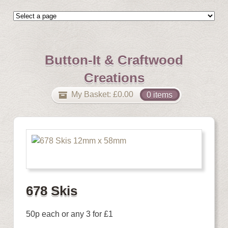
Button-It & Craftwood
Creations
My Basket:
£
0.00
0 items
678 Skis
50p each or any 3 for £1