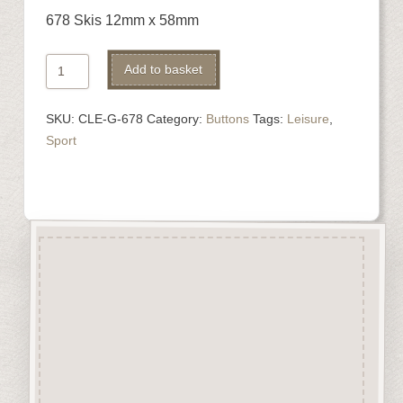
678 Skis 12mm x 58mm
678
Alternative:
Add to basket
Skis
quantity
SKU:
CLE-G-678
Category:
Buttons
Tags:
Leisure
,
Sport
Description
“Button-It” Buttons are highly
detailed laser engraved and cut
Button/Embellishments made
from approx 3mm solid