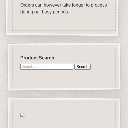
Orders can however take longer to process
during our busy periods.
Product Search
Search
Search
for: