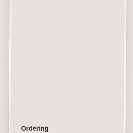
Beechwood.
Designed and manufactured in
the UK.
The items shown are not to
scale, please see above for
individual
product dimension.
Button-It embellishments are
easily decorated with felt pens,
paint,
gel pen, stickles, stain etc.
Wood is a natural product
therefore grain and tone will
vary.
Ordering