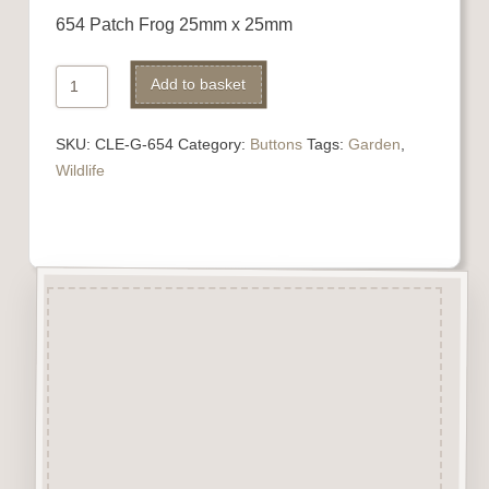
654 Patch Frog 25mm x 25mm
654
Add to basket
Patch
Frog
SKU:
CLE-G-654
Category:
Buttons
Tags:
Garden
,
quantity
Wildlife
Description
“Button-It” Buttons are highly
detailed laser engraved and cut
Button/Embellishments made
from approx 3mm solid