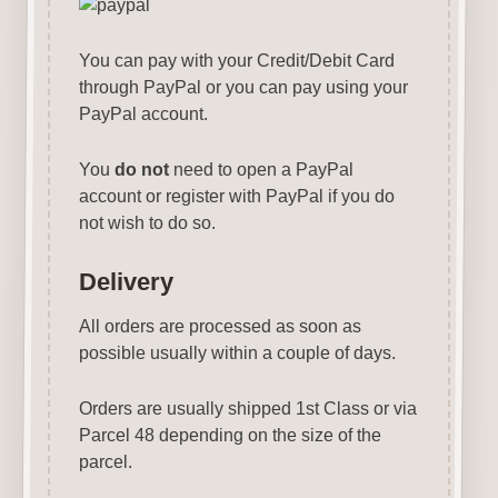
You can pay with your Credit/Debit Card
through PayPal or you can pay using your
PayPal account.
You
do not
need to open a PayPal
account or register with PayPal if you do
not wish to do so.
Delivery
All orders are processed as soon as
possible usually within a couple of days.
Orders are usually shipped 1st Class or via
Parcel 48 depending on the size of the
parcel.