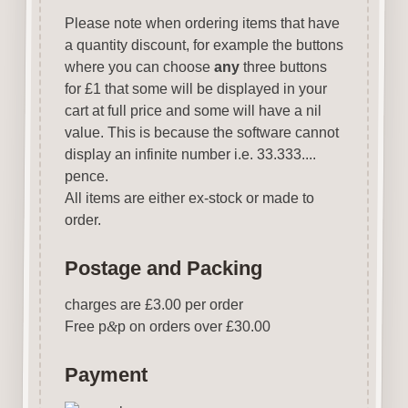
Please note when ordering items that have
a quantity discount, for example the buttons
where you can choose
any
three buttons
for £1 that some will be displayed in your
cart at full price and some will have a nil
value. This is because the software cannot
display an infinite number i.e. 33.333....
pence.
All items are either ex-stock or made to
order.
Postage and Packing
charges are £3.00 per order
Free p
&
p on orders over £30.00
Payment