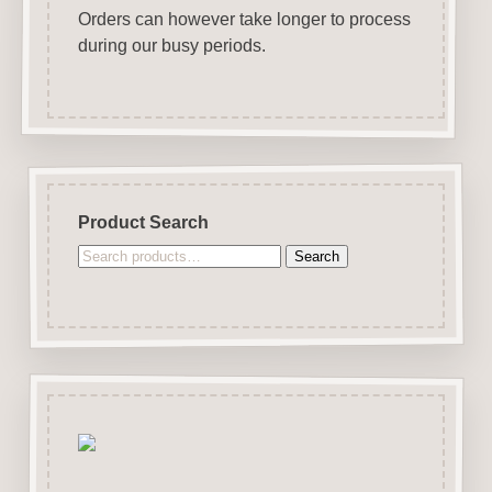
Orders can however take longer to process
during our busy periods.
Product Search
Search
Search
for: