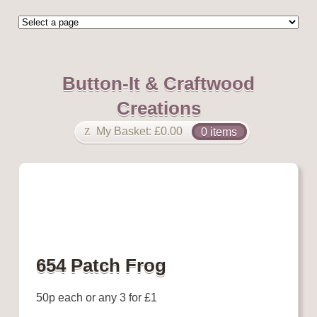
Button-It & Craftwood
Creations
My Basket:
£
0.00
0 items
654 Patch Frog
50p each or any 3 for £1