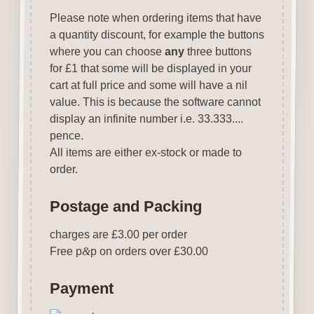
Please note when ordering items that have
a quantity discount, for example the buttons
where you can choose
any
three buttons
for £1 that some will be displayed in your
cart at full price and some will have a nil
value. This is because the software cannot
display an infinite number i.e. 33.333....
pence.
All items are either ex-stock or made to
order.
Postage and Packing
charges are £3.00 per order
Free p
&
p on orders over £30.00
Payment