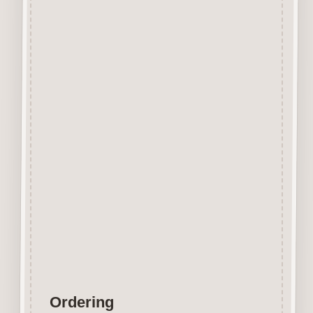
Beechwood.
Designed and manufactured in
the UK.
The items shown are not to
scale, please see above for
individual
product dimension.
Button-It embellishments are
easily decorated with felt pens,
paint,
gel pen, stickles, stain etc.
Wood is a natural product
therefore grain and tone will
vary.
Ordering