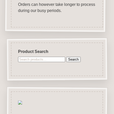
Orders can however take longer to process
during our busy periods.
Product Search
Search
Search
for: