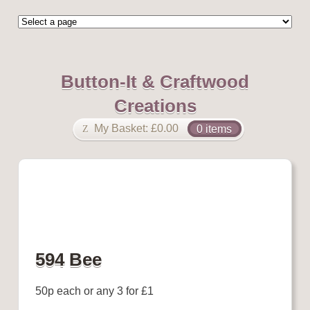
Button-It & Craftwood
Creations
My Basket:
£
0.00
0 items
594 Bee
50p each or any 3 for £1