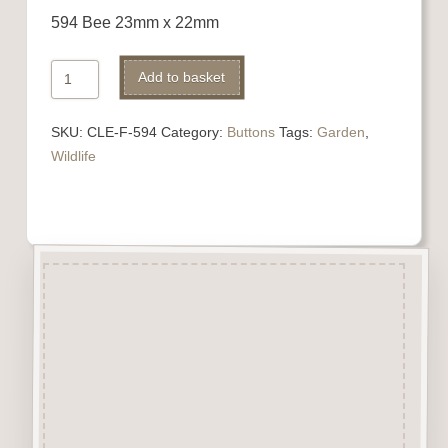
594 Bee 23mm x 22mm
594
Add to basket
Bee
quantity
SKU:
CLE-F-594
Category:
Buttons
Tags:
Garden
,
Wildlife
Description
“Button-It” Buttons are highly
detailed laser engraved and cut
Button/Embellishments made
from approx 3mm solid