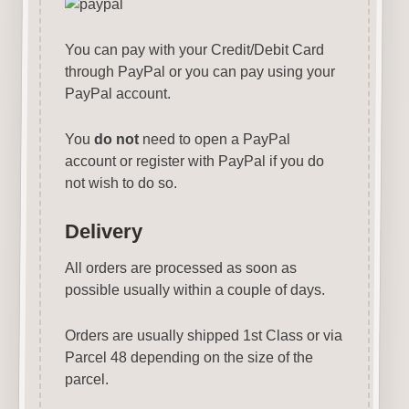
You can pay with your Credit/Debit Card
through PayPal or you can pay using your
PayPal account.
You
do not
need to open a PayPal
account or register with PayPal if you do
not wish to do so.
Delivery
All orders are processed as soon as
possible usually within a couple of days.
Orders are usually shipped 1st Class or via
Parcel 48 depending on the size of the
parcel.