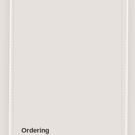
Beechwood.
Designed and manufactured in
the UK.
The items shown are not to
scale, please see above for
individual
product dimension.
Button-It embellishments are
easily decorated with felt pens,
paint,
gel pen, stickles, stain etc.
Wood is a natural product
therefore grain and tone will
vary.
Ordering