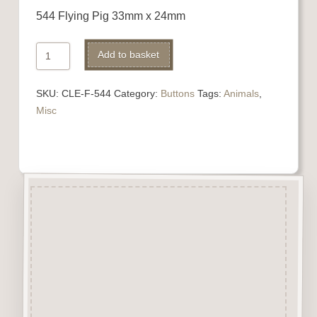
544 Flying Pig 33mm x 24mm
544
Add to basket
Flying
Pig
SKU:
CLE-F-544
Category:
Buttons
Tags:
Animals
,
quantity
Misc
Description
“Button-It” Buttons are highly
detailed laser engraved and cut
Button/Embellishments made
from approx 3mm solid