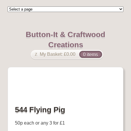
Button-It & Craftwood
Creations
My Basket:
£
0.00
0 items
544 Flying Pig
50p each or any 3 for £1