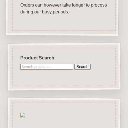
Orders can however take longer to process
during our busy periods.
Product Search
Search
Search
for: