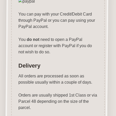
You can pay with your Credit/Debit Card
through PayPal or you can pay using your
PayPal account.
You
do not
need to open a PayPal
account or register with PayPal if you do
not wish to do so.
Delivery
All orders are processed as soon as
possible usually within a couple of days.
Orders are usually shipped 1st Class or via
Parcel 48 depending on the size of the
parcel.