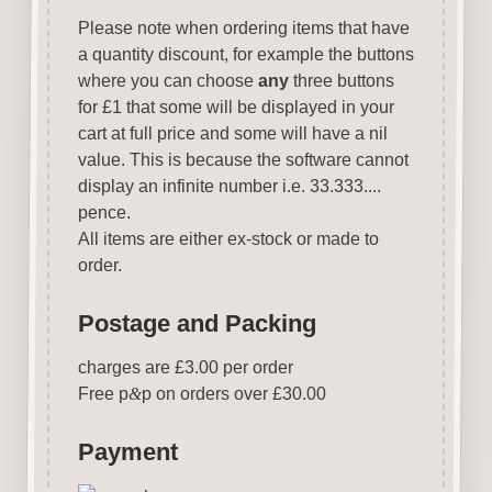
Please note when ordering items that have
a quantity discount, for example the buttons
where you can choose
any
three buttons
for £1 that some will be displayed in your
cart at full price and some will have a nil
value. This is because the software cannot
display an infinite number i.e. 33.333....
pence.
All items are either ex-stock or made to
order.
Postage and Packing
charges are £3.00 per order
Free p
&
p on orders over £30.00
Payment