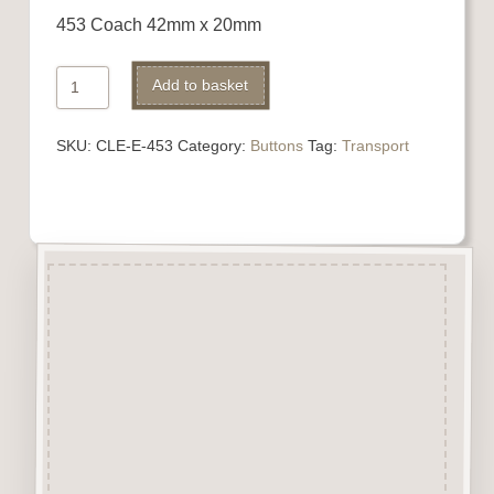
453 Coach 42mm x 20mm
453
Add to basket
Coach
quantity
SKU:
CLE-E-453
Category:
Buttons
Tag:
Transport
Description
“Button-It” Buttons are highly
detailed laser engraved and cut
Button/Embellishments made
from approx 3mm solid
Beechwood.