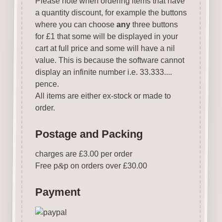
Please note when ordering items that have
a quantity discount, for example the buttons
where you can choose
any
three buttons
for £1 that some will be displayed in your
cart at full price and some will have a nil
value. This is because the software cannot
display an infinite number i.e. 33.333....
pence.
All items are either ex-stock or made to
order.
Postage and Packing
charges are £3.00 per order
Free p
&
p on orders over £30.00
Payment