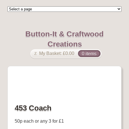
Button-It & Craftwood
Creations
My Basket:
£
0.00
0 items
453 Coach
50p each or any 3 for £1