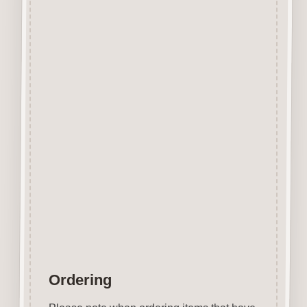
Designed and manufactured in
the UK.
The items shown are not to
scale, please see above for
individual
product dimension.
Button-It embellishments are
easily decorated with felt pens,
paint,
gel pen, stickles, stain etc.
Wood is a natural product
therefore grain and tone will
vary.
Ordering