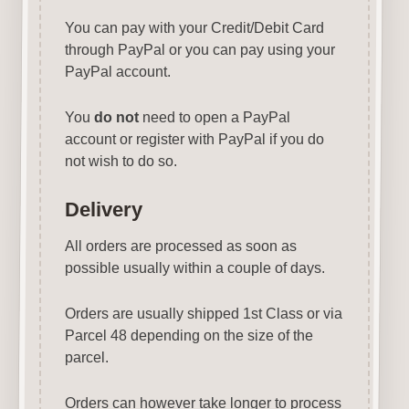
You can pay with your Credit/Debit Card
through PayPal or you can pay using your
PayPal account.
You
do not
need to open a PayPal
account or register with PayPal if you do
not wish to do so.
Delivery
All orders are processed as soon as
possible usually within a couple of days.
Orders are usually shipped 1st Class or via
Parcel 48 depending on the size of the
parcel.
Orders can however take longer to process