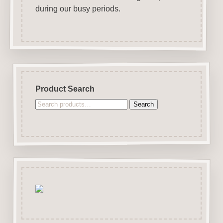
during our busy periods.
Product Search
Search
Search
for: