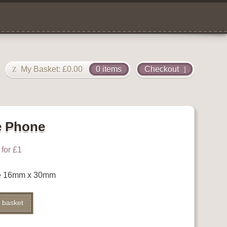
My Basket:
£
0.00
0 items
Checkout
e Phone
for £1
e 16mm x 30mm
Alternative:
 basket