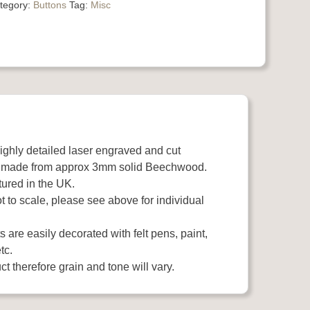
tegory:
Buttons
Tag:
Misc
highly detailed laser engraved and cut
 made from approx 3mm solid Beechwood.
ured in the UK.
 to scale, please see above for individual
 are easily decorated with felt pens, paint,
tc.
t therefore grain and tone will vary.