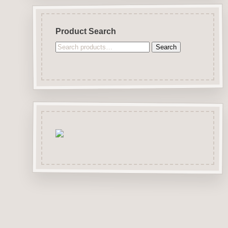
Product Search
Search
Search
for: