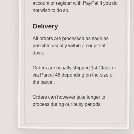
account or register with PayPal if you do
not wish to do so.
Delivery
All orders are processed as soon as
possible usually within a couple of
days.
Orders are usually shipped 1st Class or
via Parcel 48 depending on the size of
the parcel.
Orders can however take longer to
process during our busy periods.