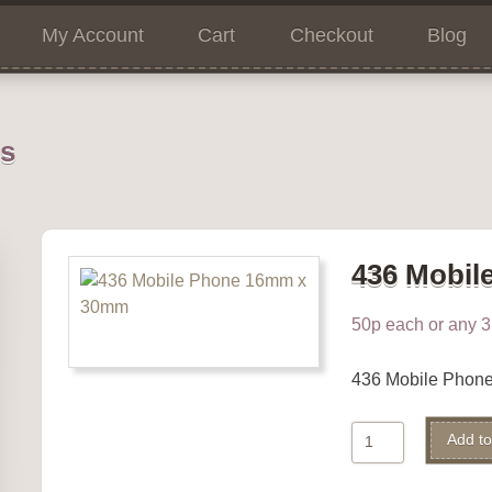
My Account
Cart
Checkout
Blog
ns
436 Mobil
50p each or any 3 
436 Mobile Phon
436
Add to
Mobile
Phone