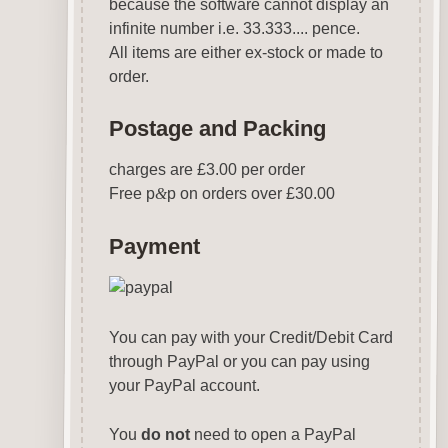
because the software cannot display an
infinite number i.e. 33.333.... pence.
All items are either ex-stock or made to
order.
Postage and Packing
charges are £3.00 per order
Free p
&
p on orders over £30.00
Payment
You can pay with your Credit/Debit Card
through PayPal or you can pay using
your PayPal account.
You
do not
need to open a PayPal