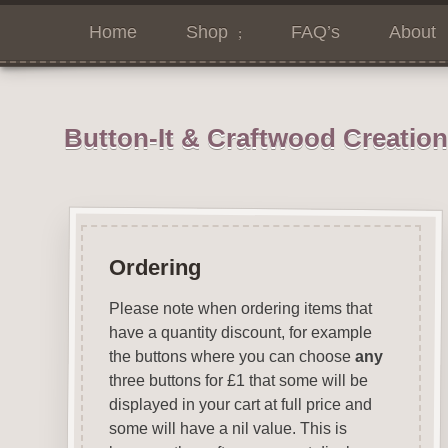
Home
Shop
FAQ’s
About
Button-It & Craftwood Creatio
Ordering
Please note when ordering items that
have a quantity discount, for example
the buttons where you can choose
any
three buttons for £1 that some will be
displayed in your cart at full price and
some will have a nil value. This is