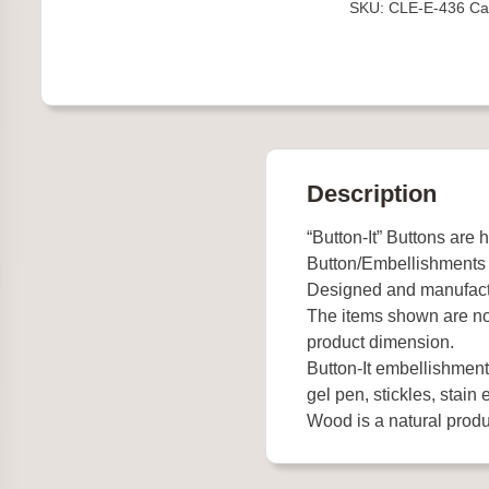
SKU:
CLE-E-436
Ca
quantity
Description
“Button-It” Buttons are 
Button/Embellishments
Designed and manufact
The items shown are not
product dimension.
Button-It embellishments
gel pen, stickles, stain e
Wood is a natural produc