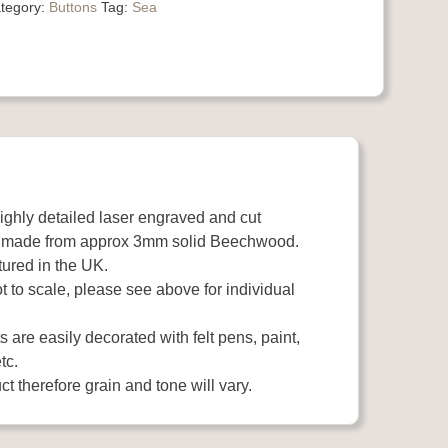
tegory:
Buttons
Tag:
Sea
highly detailed laser engraved and cut
 made from approx 3mm solid Beechwood.
ured in the UK.
 to scale, please see above for individual
 are easily decorated with felt pens, paint,
tc.
t therefore grain and tone will vary.