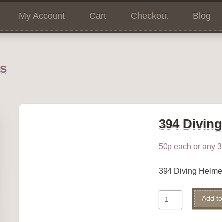
My Account
Cart
Checkout
Blog
ns
394 Divin
50p each or any 3 
394 Diving Helm
394
Add to
Diving
Helmet