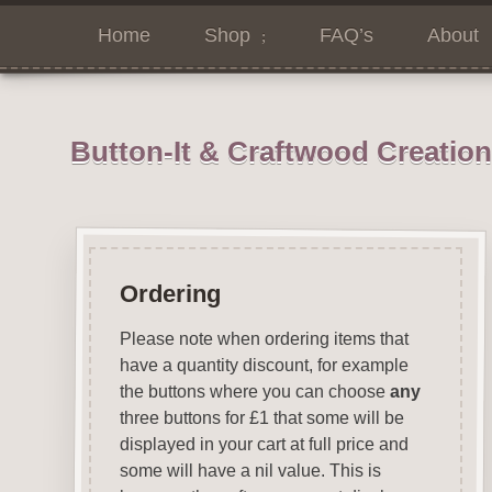
Home
Shop
FAQ’s
About
Button-It & Craftwood Creatio
Ordering
Please note when ordering items that
have a quantity discount, for example
the buttons where you can choose
any
three buttons for £1 that some will be
displayed in your cart at full price and
some will have a nil value. This is