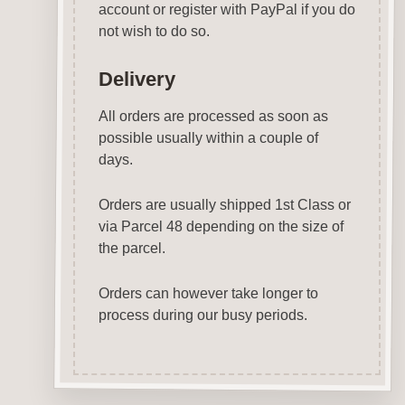
account or register with PayPal if you do
not wish to do so.
Delivery
All orders are processed as soon as
possible usually within a couple of
days.
Orders are usually shipped 1st Class or
via Parcel 48 depending on the size of
the parcel.
Orders can however take longer to
process during our busy periods.