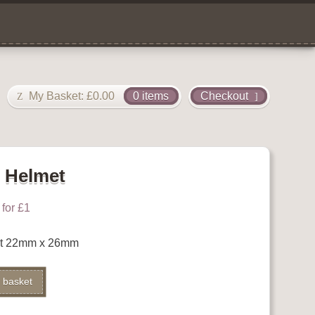
My Basket:
£
0.00
0 items
Checkout
g Helmet
for £1
et 22mm x 26mm
 basket