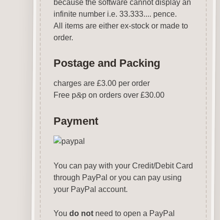
because the software cannot display an
infinite number i.e. 33.333.... pence.
All items are either ex-stock or made to
order.
Postage and Packing
charges are £3.00 per order
Free p
&
p on orders over £30.00
Payment
You can pay with your Credit/Debit Card
through PayPal or you can pay using
your PayPal account.
You
do not
need to open a PayPal