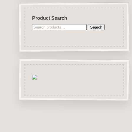
Product Search
Search
Search
for: