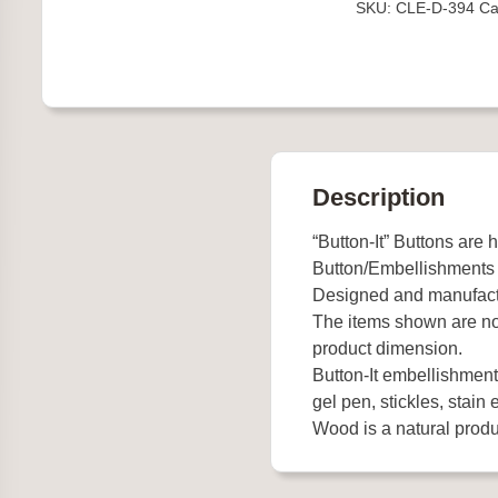
SKU:
CLE-D-394
Ca
quantity
Description
“Button-It” Buttons are 
Button/Embellishments
Designed and manufact
The items shown are not
product dimension.
Button-It embellishments
gel pen, stickles, stain e
Wood is a natural produc