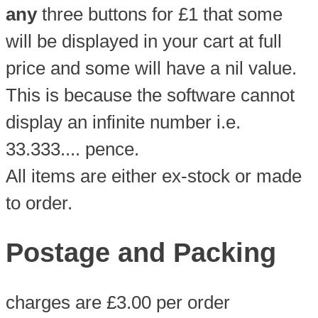
any
three buttons for £1 that some
will be displayed in your cart at full
price and some will have a nil value.
This is because the software cannot
display an infinite number i.e.
33.333.... pence.
All items are either ex-stock or made
to order.
Postage and Packing
charges are £3.00 per order