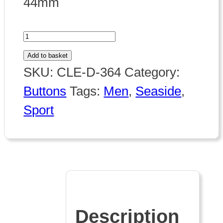
44mm
364
Wind
Add to basket
Surfer
SKU:
CLE-D-364
Category:
quantity
Buttons
Tags:
Men
,
Seaside
,
Sport
Description