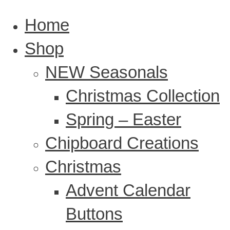
Home
Shop
NEW Seasonals
Christmas Collection
Spring – Easter
Chipboard Creations
Christmas
Advent Calendar
Buttons