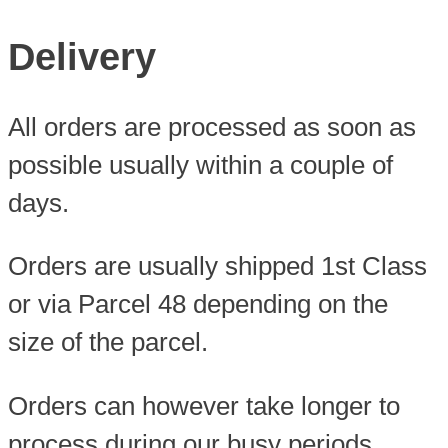
Delivery
All orders are processed as soon as
possible usually within a couple of
days.
Orders are usually shipped 1st Class
or via Parcel 48 depending on the
size of the parcel.
Orders can however take longer to
process during our busy periods.