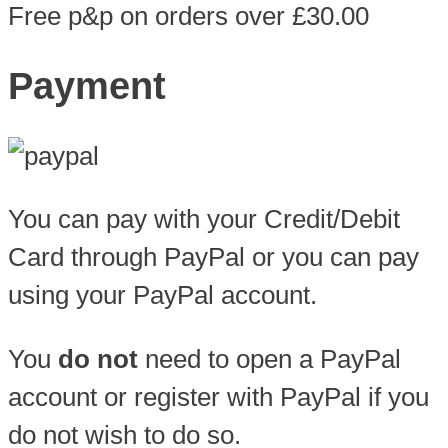
Free p&p on orders over £30.00
Payment
You can pay with your Credit/Debit
Card through PayPal or you can pay
using your PayPal account.
You
do not
need to open a PayPal
account or register with PayPal if you
do not wish to do so.