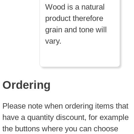
Wood is a natural
product therefore
grain and tone will
vary.
Ordering
Please note when ordering items that
have a quantity discount, for example
the buttons where you can choose