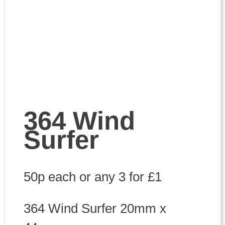
364 Wind
Surfer
50p each or any 3 for £1
364 Wind Surfer 20mm x