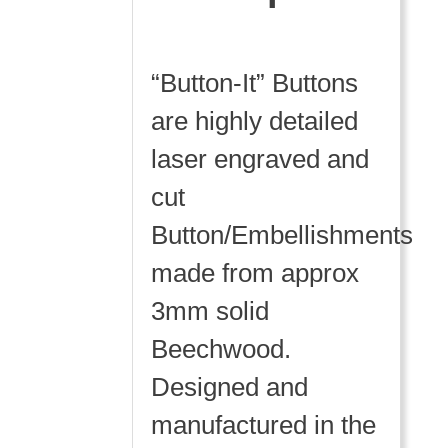
“Button-It” Buttons
are highly detailed
laser engraved and
cut
Button/Embellishments
made from approx
3mm solid
Beechwood.
Designed and
manufactured in the