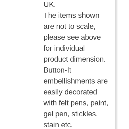
UK.
The items shown
are not to scale,
please see above
for individual
product dimension.
Button-It
embellishments are
easily decorated
with felt pens, paint,
gel pen, stickles,
stain etc.