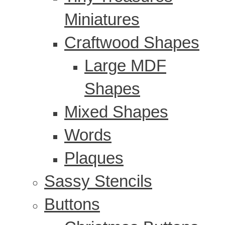
Miniatures
Craftwood Shapes
Large MDF
Shapes
Mixed Shapes
Words
Plaques
Sassy Stencils
Buttons