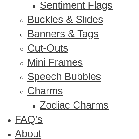
Sentiment Flags
Buckles & Slides
Banners & Tags
Cut-Outs
Mini Frames
Speech Bubbles
Charms
Zodiac Charms
FAQ’s
About