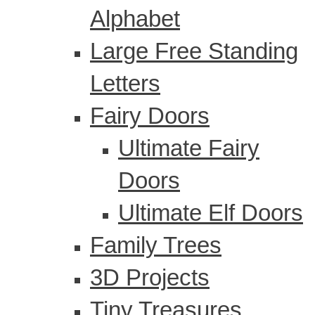
Alphabet
Large Free Standing
Letters
Fairy Doors
Ultimate Fairy
Doors
Ultimate Elf Doors
Family Trees
3D Projects
Tiny Treasures