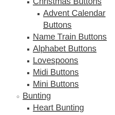
Christmas Buttons
Advent Calendar
Buttons
Name Train Buttons
Alphabet Buttons
Lovespoons
Midi Buttons
Mini Buttons
Bunting
Heart Bunting