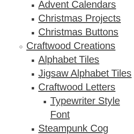
Advent Calendars
Christmas Projects
Christmas Buttons
Craftwood Creations
Alphabet Tiles
Jigsaw Alphabet Tiles
Craftwood Letters
Typewriter Style
Font
Steampunk Cog