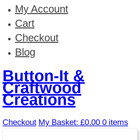
My Account
Cart
Checkout
Blog
Button-It &
Craftwood
Creations
Checkout
My Basket:
£
0.00
0 items