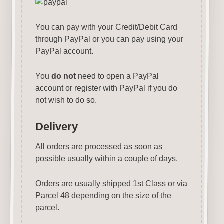
You can pay with your Credit/Debit Card
through PayPal or you can pay using your
PayPal account.
You
do not
need to open a PayPal
account or register with PayPal if you do
not wish to do so.
Delivery
All orders are processed as soon as
possible usually within a couple of days.
Orders are usually shipped 1st Class or via
Parcel 48 depending on the size of the
parcel.