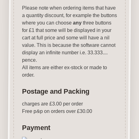
Please note when ordering items that have
a quantity discount, for example the buttons
where you can choose
any
three buttons
for £1 that some will be displayed in your
cart at full price and some will have a nil
value. This is because the software cannot
display an infinite number i.e. 33.333....
pence.
All items are either ex-stock or made to
order.
Postage and Packing
charges are £3.00 per order
Free p
&
p on orders over £30.00
Payment