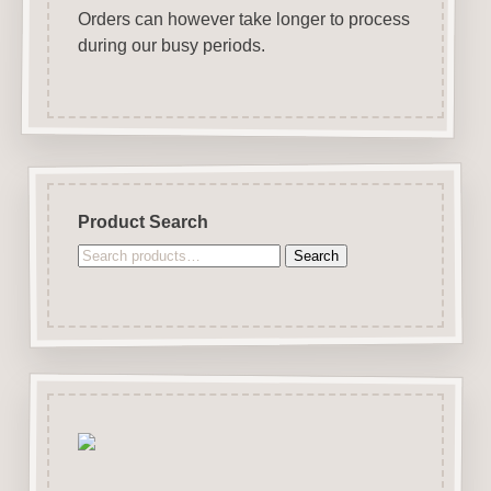
Orders can however take longer to process
during our busy periods.
Product Search
Search
Search
for: