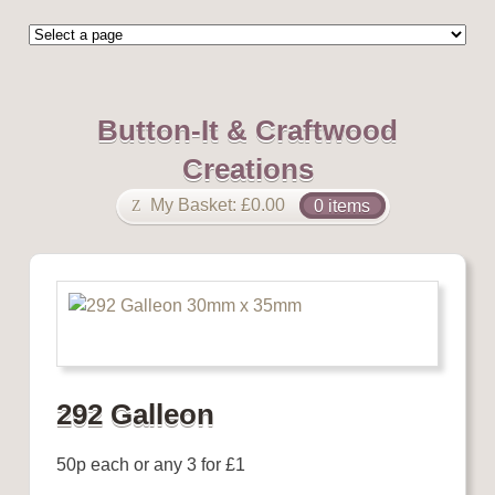
Button-It & Craftwood
Creations
My Basket:
£
0.00
0 items
292 Galleon
50p each or any 3 for £1