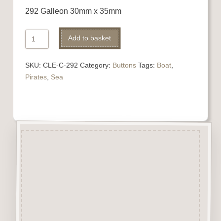
292 Galleon 30mm x 35mm
292
Alternative:
Add to basket
Galleon
quantity
SKU:
CLE-C-292
Category:
Buttons
Tags:
Boat
,
Pirates
,
Sea
Description
“Button-It” Buttons are highly
detailed laser engraved and cut
Button/Embellishments made
from approx 3mm solid