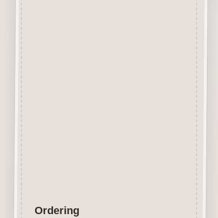
Beechwood.
Designed and manufactured in
the UK.
The items shown are not to
scale, please see above for
individual
product dimension.
Button-It embellishments are
easily decorated with felt pens,
paint,
gel pen, stickles, stain etc.
Wood is a natural product
therefore grain and tone will
vary.
Ordering