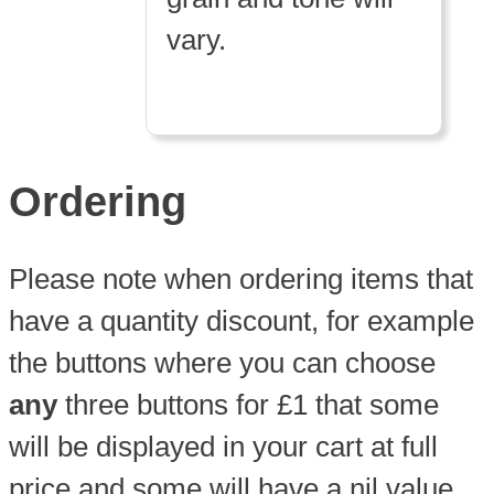
vary.
Ordering
Please note when ordering items that
have a quantity discount, for example
the buttons where you can choose
any
three buttons for £1 that some
will be displayed in your cart at full
price and some will have a nil value.