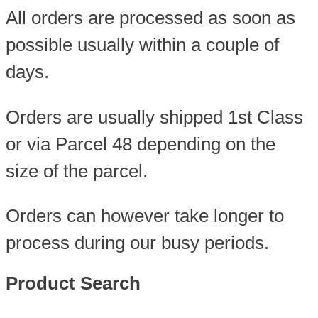
All orders are processed as soon as
possible usually within a couple of
days.
Orders are usually shipped 1st Class
or via Parcel 48 depending on the
size of the parcel.
Orders can however take longer to
process during our busy periods.
Product Search