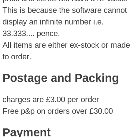
This is because the software cannot
display an infinite number i.e.
33.333.... pence.
All items are either ex-stock or made
to order.
Postage and Packing
charges are £3.00 per order
Free p&p on orders over £30.00
Payment