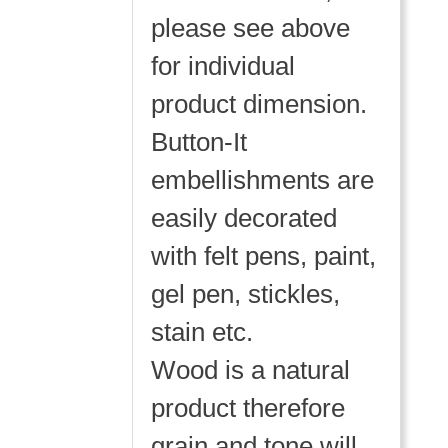
please see above
for individual
product dimension.
Button-It
embellishments are
easily decorated
with felt pens, paint,
gel pen, stickles,
stain etc.
Wood is a natural
product therefore
grain and tone will