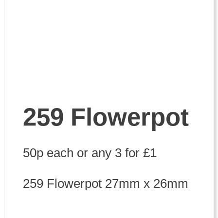
259 Flowerpot
50p each or any 3 for £1
259 Flowerpot 27mm x 26mm