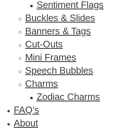
Sentiment Flags
Buckles & Slides
Banners & Tags
Cut-Outs
Mini Frames
Speech Bubbles
Charms
Zodiac Charms
FAQ’s
About