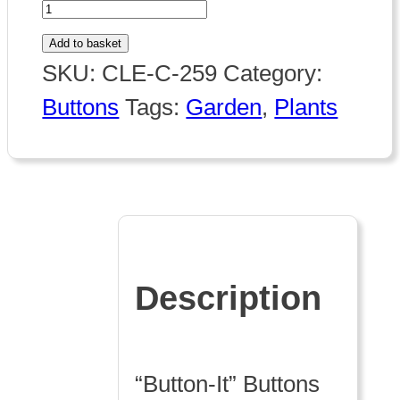
259
Flowerpot
Add to basket
quantity
SKU:
CLE-C-259
Category:
Buttons
Tags:
Garden
,
Plants
Description
“Button-It” Buttons