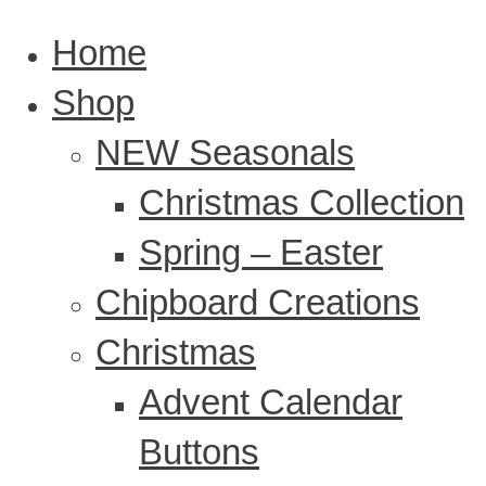
Home
Shop
NEW Seasonals
Christmas Collection
Spring – Easter
Chipboard Creations
Christmas
Advent Calendar
Buttons