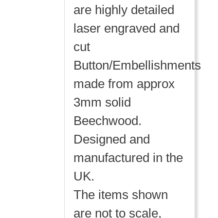
are highly detailed
laser engraved and
cut
Button/Embellishments
made from approx
3mm solid
Beechwood.
Designed and
manufactured in the
UK.
The items shown
are not to scale,