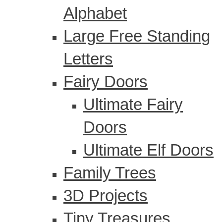
Alphabet
Large Free Standing
Letters
Fairy Doors
Ultimate Fairy
Doors
Ultimate Elf Doors
Family Trees
3D Projects
Tiny Treasures