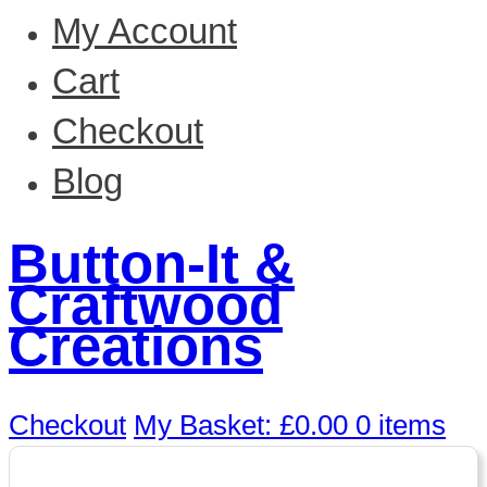
My Account
Cart
Checkout
Blog
Button-It &
Craftwood
Creations
Checkout
My Basket:
£
0.00
0 items