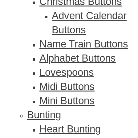
Christmas Buttons
Advent Calendar
Buttons
Name Train Buttons
Alphabet Buttons
Lovespoons
Midi Buttons
Mini Buttons
Bunting
Heart Bunting