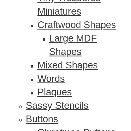
Miniatures
Craftwood Shapes
Large MDF
Shapes
Mixed Shapes
Words
Plaques
Sassy Stencils
Buttons