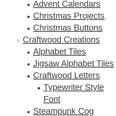
Advent Calendars
Christmas Projects
Christmas Buttons
Craftwood Creations
Alphabet Tiles
Jigsaw Alphabet Tiles
Craftwood Letters
Typewriter Style
Font
Steampunk Cog