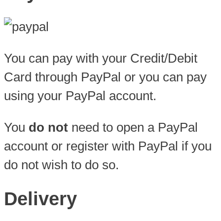
You can pay with your Credit/Debit
Card through PayPal or you can pay
using your PayPal account.
You
do not
need to open a PayPal
account or register with PayPal if you
do not wish to do so.
Delivery