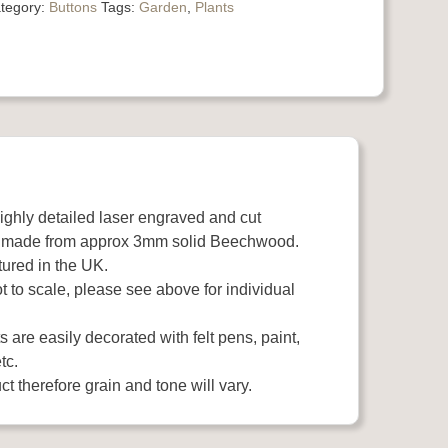
tegory:
Buttons
Tags:
Garden
,
Plants
highly detailed laser engraved and cut
 made from approx 3mm solid Beechwood.
ured in the UK.
 to scale, please see above for individual
 are easily decorated with felt pens, paint,
tc.
t therefore grain and tone will vary.