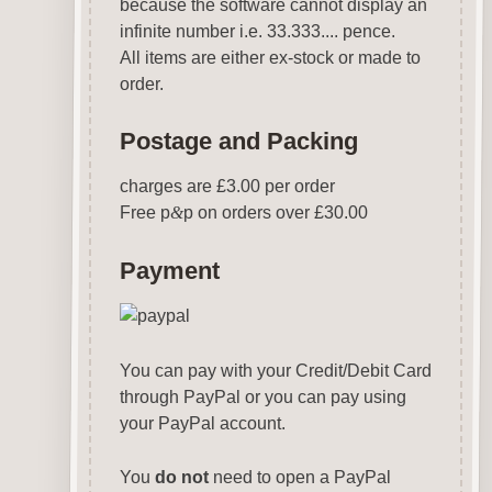
because the software cannot display an
infinite number i.e. 33.333.... pence.
All items are either ex-stock or made to
order.
Postage and Packing
charges are £3.00 per order
Free p
&
p on orders over £30.00
Payment
You can pay with your Credit/Debit Card
through PayPal or you can pay using
your PayPal account.
You
do not
need to open a PayPal