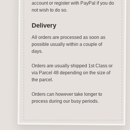
account or register with PayPal if you do
not wish to do so.
Delivery
All orders are processed as soon as
possible usually within a couple of
days.
Orders are usually shipped 1st Class or
via Parcel 48 depending on the size of
the parcel.
Orders can however take longer to
process during our busy periods.