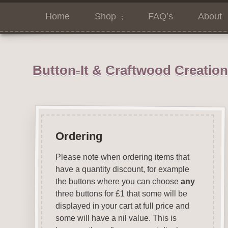
Home
Shop
FAQ’s
About
Button-It & Craftwood Creatio
Ordering
Please note when ordering items that
have a quantity discount, for example
the buttons where you can choose
any
three buttons for £1 that some will be
displayed in your cart at full price and
some will have a nil value. This is