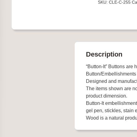
SKU:
CLE-C-255
Ca
Description
“Button-It” Buttons are 
Button/Embellishments
Designed and manufact
The items shown are not
product dimension.
Button-It embellishments
gel pen, stickles, stain e
Wood is a natural produc