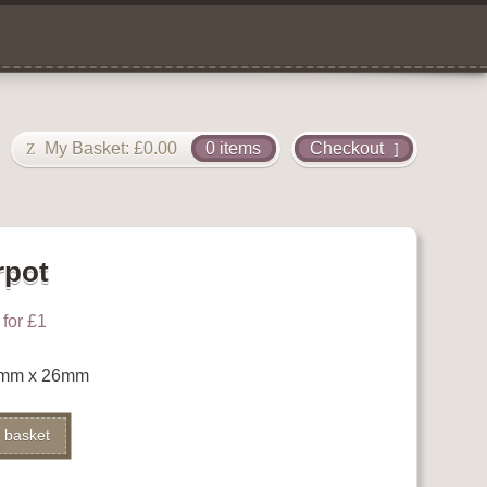
My Basket:
£
0.00
0 items
Checkout
rpot
for £1
7mm x 26mm
 basket