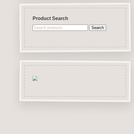
Product Search
Search
Search
for: