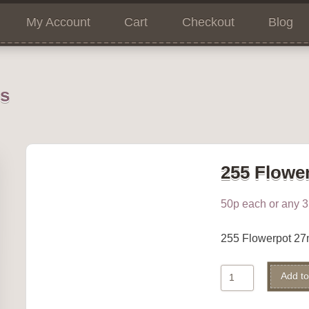
My Account
Cart
Checkout
Blog
ns
255 Flowe
50p each or any 3 
255 Flowerpot 2
255
Add to
Flowerpot
quantity