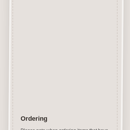
Designed and manufactured in
the UK.
The items shown are not to
scale, please see above for
individual
product dimension.
Button-It embellishments are
easily decorated with felt pens,
paint,
gel pen, stickles, stain etc.
Wood is a natural product
therefore grain and tone will
vary.
Ordering