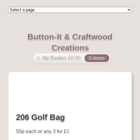
Button-It & Craftwood
Creations
My Basket:
£
0.00
0 items
206 Golf Bag
50p each or any 3 for £1