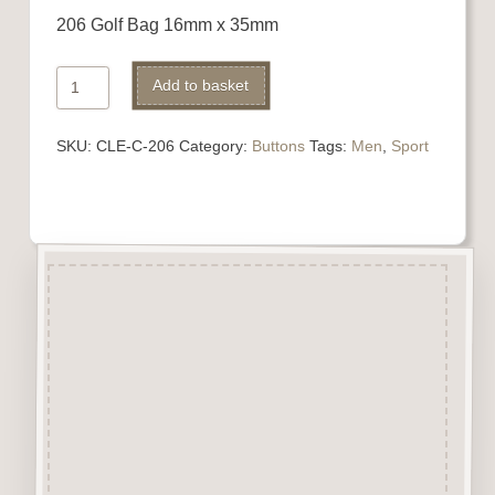
206 Golf Bag 16mm x 35mm
206
Add to basket
Golf
Bag
SKU:
CLE-C-206
Category:
Buttons
Tags:
Men
,
Sport
quantity
Description
“Button-It” Buttons are highly
detailed laser engraved and cut
Button/Embellishments made
from approx 3mm solid
Beechwood.