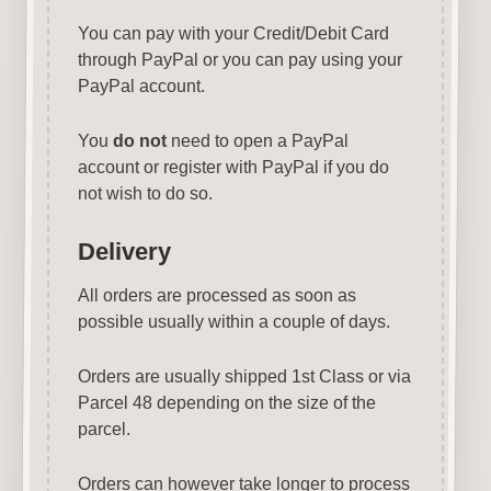
You can pay with your Credit/Debit Card
through PayPal or you can pay using your
PayPal account.
You
do not
need to open a PayPal
account or register with PayPal if you do
not wish to do so.
Delivery
All orders are processed as soon as
possible usually within a couple of days.
Orders are usually shipped 1st Class or via
Parcel 48 depending on the size of the
parcel.
Orders can however take longer to process