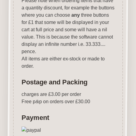
Please note when ordering items that have
a quantity discount, for example the buttons
where you can choose
any
three buttons
for £1 that some will be displayed in your
cart at full price and some will have a nil
value. This is because the software cannot
display an infinite number i.e. 33.333....
pence.
All items are either ex-stock or made to
order.
Postage and Packing
charges are £3.00 per order
Free p
&
p on orders over £30.00
Payment