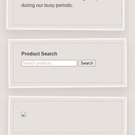
during our busy periods.
Product Search
Search
Search
for: