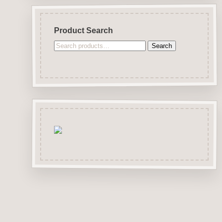
Product Search
Search
Search
for: