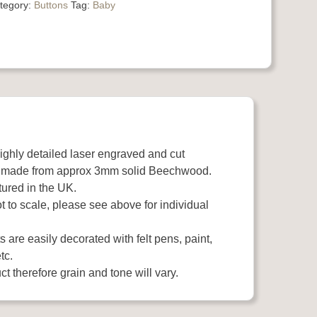
tegory:
Buttons
Tag:
Baby
highly detailed laser engraved and cut
 made from approx 3mm solid Beechwood.
ured in the UK.
 to scale, please see above for individual
 are easily decorated with felt pens, paint,
tc.
t therefore grain and tone will vary.