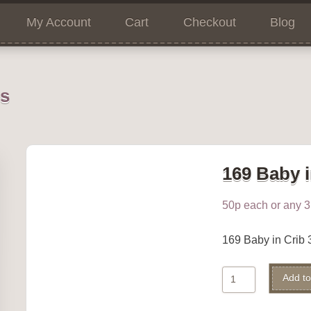
My Account
Cart
Checkout
Blog
ns
169 Baby i
50p each or any 3 
169 Baby in Cri
169
Add to
Baby
in