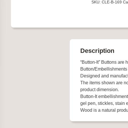
SKU:
CLE-B-169
Ca
Crib
quantity
Description
“Button-It” Buttons are 
Button/Embellishments
Designed and manufact
The items shown are not
product dimension.
Button-It embellishments
gel pen, stickles, stain e
Wood is a natural produc