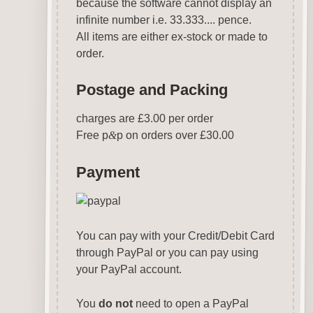
because the software cannot display an
infinite number i.e. 33.333.... pence.
All items are either ex-stock or made to
order.
Postage and Packing
charges are £3.00 per order
Free p
&
p on orders over £30.00
Payment
You can pay with your Credit/Debit Card
through PayPal or you can pay using
your PayPal account.
You
do not
need to open a PayPal