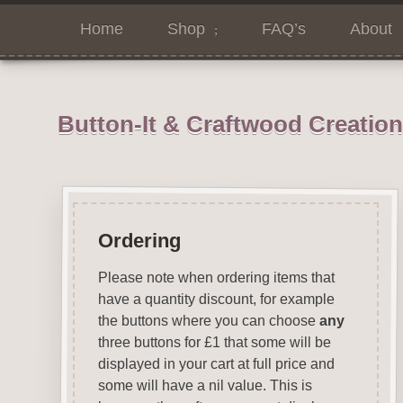
Home
Shop
FAQ’s
About
Button-It & Craftwood Creatio
Ordering
Please note when ordering items that
have a quantity discount, for example
the buttons where you can choose
any
three buttons for £1 that some will be
displayed in your cart at full price and
some will have a nil value. This is