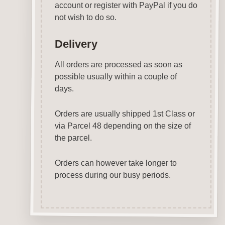
account or register with PayPal if you do
not wish to do so.
Delivery
All orders are processed as soon as
possible usually within a couple of
days.
Orders are usually shipped 1st Class or
via Parcel 48 depending on the size of
the parcel.
Orders can however take longer to
process during our busy periods.