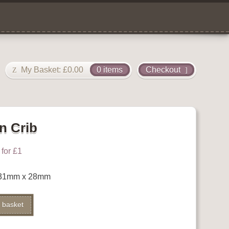
My Basket:
£
0.00
0 items
Checkout
n Crib
for £1
b 31mm x 28mm
Alternative:
 basket