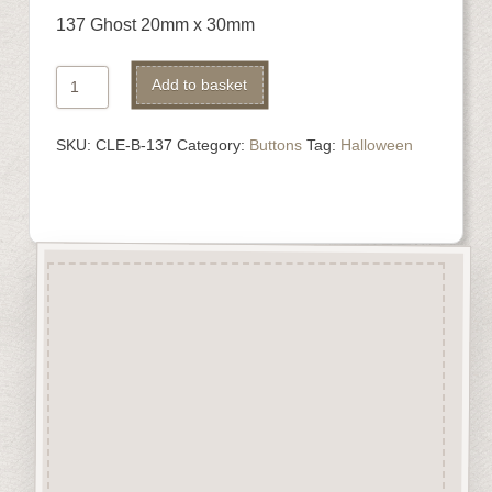
137 Ghost 20mm x 30mm
137
Alternative:
Add to basket
Ghost
quantity
SKU:
CLE-B-137
Category:
Buttons
Tag:
Halloween
Description
“Button-It” Buttons are highly
detailed laser engraved and cut
Button/Embellishments made
from approx 3mm solid
Beechwood.