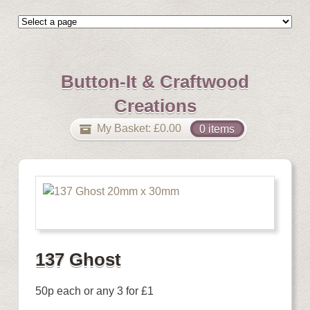
Button-It & Craftwood
Creations
My Basket:
£
0.00
0 items
137 Ghost
50p each or any 3 for £1