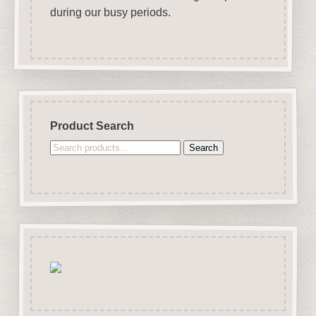
during our busy periods.
Product Search
Search
Search
for: