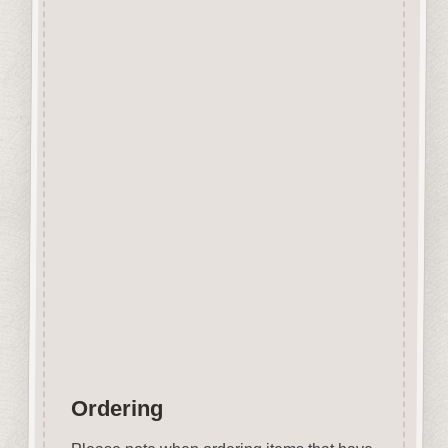
Designed and manufactured in
the UK.
The items shown are not to
scale, please see above for
individual
product dimension.
Button-It embellishments are
easily decorated with felt pens,
paint,
gel pen, stickles, stain etc.
Wood is a natural product
therefore grain and tone will
vary.
Ordering