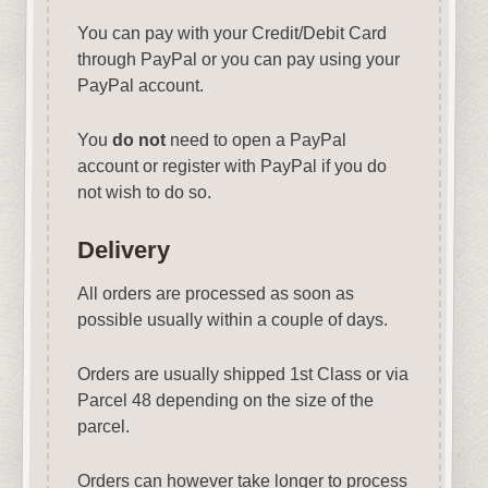
You can pay with your Credit/Debit Card
through PayPal or you can pay using your
PayPal account.
You
do not
need to open a PayPal
account or register with PayPal if you do
not wish to do so.
Delivery
All orders are processed as soon as
possible usually within a couple of days.
Orders are usually shipped 1st Class or via
Parcel 48 depending on the size of the
parcel.
Orders can however take longer to process