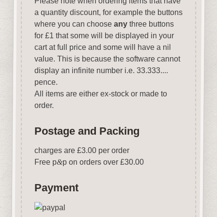
Please note when ordering items that have
a quantity discount, for example the buttons
where you can choose
any
three buttons
for £1 that some will be displayed in your
cart at full price and some will have a nil
value. This is because the software cannot
display an infinite number i.e. 33.333....
pence.
All items are either ex-stock or made to
order.
Postage and Packing
charges are £3.00 per order
Free p
&
p on orders over £30.00
Payment