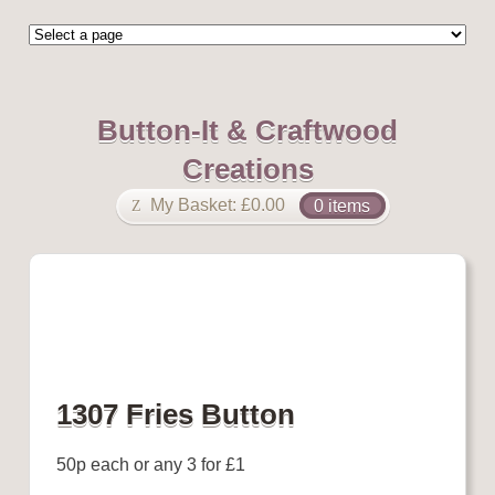
Button-It & Craftwood
Creations
My Basket:
£
0.00
0 items
1307 Fries Button
50p each or any 3 for £1