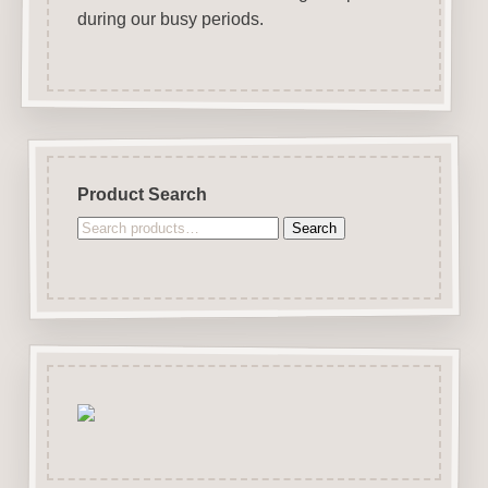
during our busy periods.
Product Search
Search
Search
for: