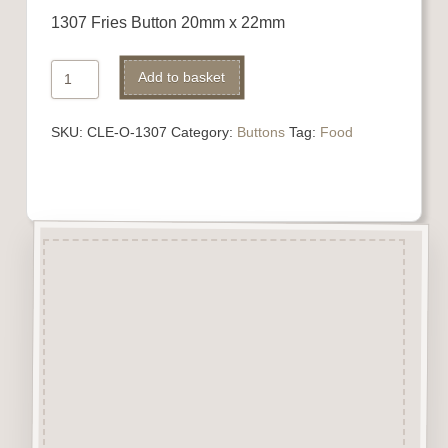
1307 Fries Button 20mm x 22mm
1307
Add to basket
Fries
Button
SKU:
CLE-O-1307
Category:
Buttons
Tag:
Food
quantity
Description
“Button-It” Buttons are highly
detailed laser engraved and cut
Button/Embellishments made
from approx 3mm solid
Beechwood.