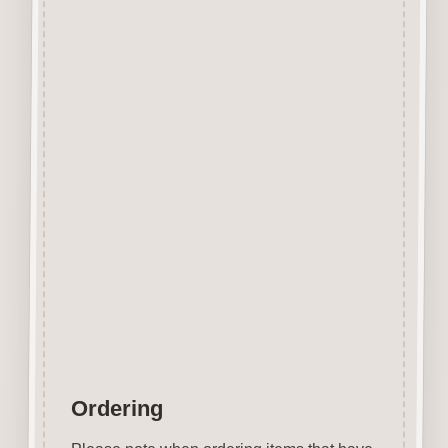
Designed and manufactured in
the UK.
The items shown are not to
scale, please see above for
individual
product dimension.
This Fries Button can easily be
decorated with felt pens,
paint, gel pen, stickles, stain
etc.
Wood is a natural product
therefore grain and tone will
vary.
Ordering