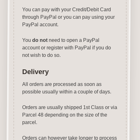
You can pay with your Credit/Debit Card
through PayPal or you can pay using your
PayPal account.
You
do not
need to open a PayPal
account or register with PayPal if you do
not wish to do so.
Delivery
All orders are processed as soon as
possible usually within a couple of days.
Orders are usually shipped 1st Class or via
Parcel 48 depending on the size of the
parcel.
Orders can however take longer to process