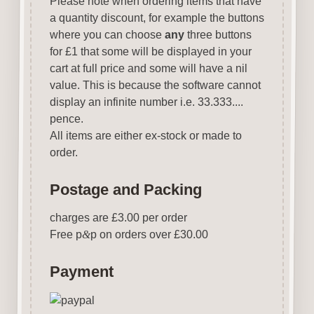
Please note when ordering items that have
a quantity discount, for example the buttons
where you can choose
any
three buttons
for £1 that some will be displayed in your
cart at full price and some will have a nil
value. This is because the software cannot
display an infinite number i.e. 33.333....
pence.
All items are either ex-stock or made to
order.
Postage and Packing
charges are £3.00 per order
Free p
&
p on orders over £30.00
Payment