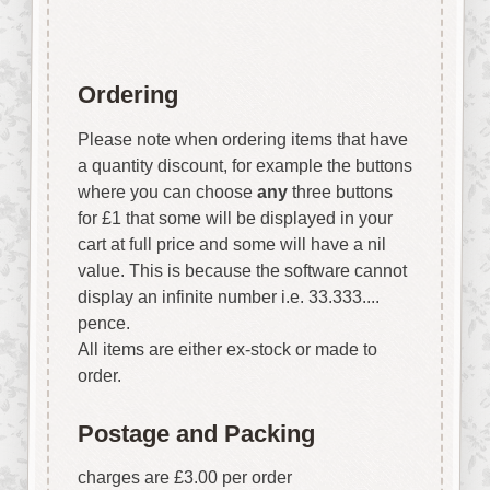
Ordering
Please note when ordering items that have
a quantity discount, for example the buttons
where you can choose
any
three buttons
for £1 that some will be displayed in your
cart at full price and some will have a nil
value. This is because the software cannot
display an infinite number i.e. 33.333....
pence.
All items are either ex-stock or made to
order.
Postage and Packing
charges are £3.00 per order