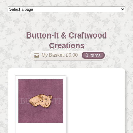
Button-It & Craftwood
Creations
My Basket:
£
0.00
0 items