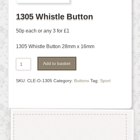
1305 Whistle Button
50p each or any 3 for £1
1305 Whistle Button 28mm x 16mm
1305
Alternative:
Add to basket
Whistle
Button
SKU:
CLE-O-1305
Category:
Buttons
Tag:
Sport
quantity
Description