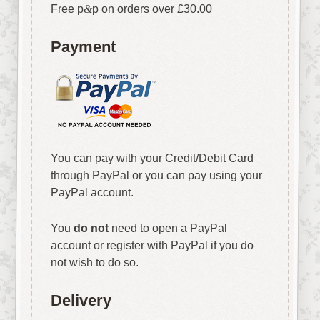
Free p
&
p on orders over £30.00
Payment
You can pay with your Credit/Debit Card
through PayPal or you can pay using your
PayPal account.
You
do not
need to open a PayPal
account or register with PayPal if you do
not wish to do so.
Delivery