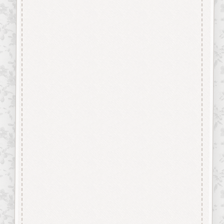
“Button-It” Buttons are highly
detailed laser engraved and cut
Button/Embellishments made
from approx 3mm solid
Beechwood.
Designed and manufactured in
the UK.
The items shown are not to
scale, please see above for
individual
product dimension.
This Whistle Button can easily
be decorated with felt pens,
paint, gel pen, stickles, stain
etc.
Wood is a natural product
therefore grain and tone will
vary.