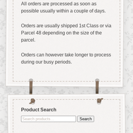
All orders are processed as soon as
possible usually within a couple of days.
Orders are usually shipped 1st Class or via
Parcel 48 depending on the size of the
parcel.
Orders can however take longer to process
during our busy periods.
Product Search
Search
Search
for: