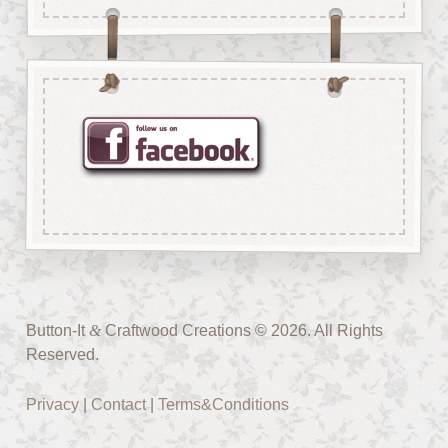
Button-It
&
Craftwood Creations © 2026. All Rights
Reserved.
Privacy
|
Contact
|
Terms&Conditions