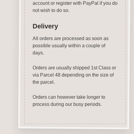
account or register with PayPal if you do
not wish to do so.
Delivery
All orders are processed as soon as
possible usually within a couple of
days.
Orders are usually shipped 1st Class or
via Parcel 48 depending on the size of
the parcel.
Orders can however take longer to
process during our busy periods.