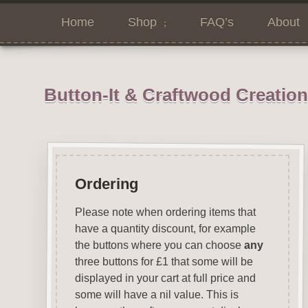
Home
Shop
FAQ’s
About
Button-It & Craftwood Creatio
Ordering
Please note when ordering items that
have a quantity discount, for example
the buttons where you can choose
any
three buttons for £1 that some will be
displayed in your cart at full price and
some will have a nil value. This is