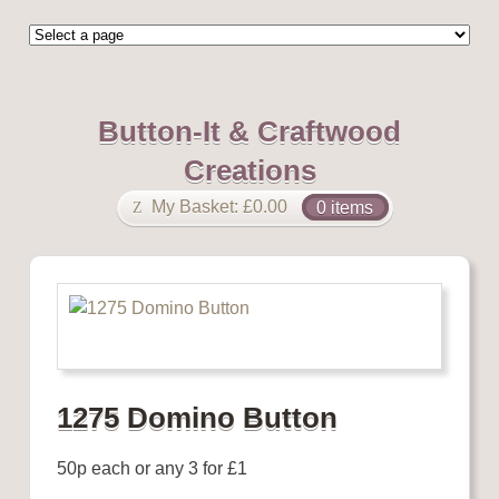
Button-It & Craftwood
Creations
My Basket:
£
0.00
0 items
1275 Domino Button
50p each or any 3 for £1