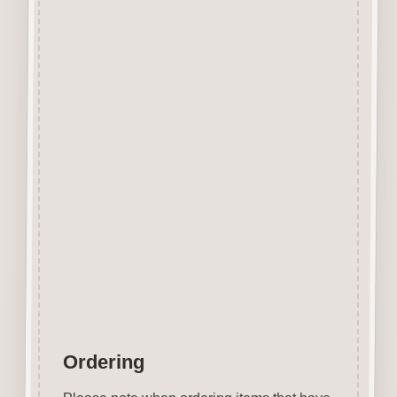
Designed and manufactured in
the UK.
The items shown are not to
scale, please see above for
individual
product dimension.
This Domino Button can easily
be decorated with felt pens,
paint, gel pen, stickles, stain
etc.
Wood is a natural product
therefore grain and tone will
vary.
Ordering