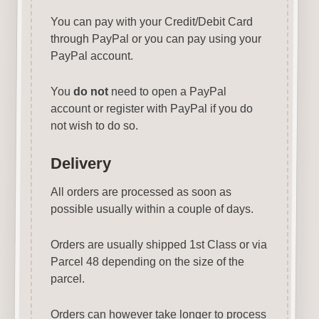
You can pay with your Credit/Debit Card
through PayPal or you can pay using your
PayPal account.
You
do not
need to open a PayPal
account or register with PayPal if you do
not wish to do so.
Delivery
All orders are processed as soon as
possible usually within a couple of days.
Orders are usually shipped 1st Class or via
Parcel 48 depending on the size of the
parcel.
Orders can however take longer to process