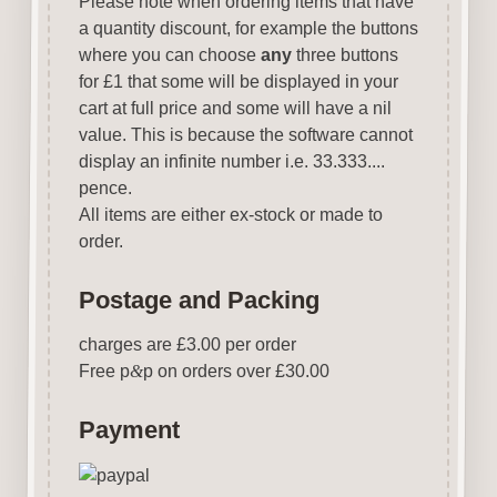
Please note when ordering items that have
a quantity discount, for example the buttons
where you can choose
any
three buttons
for £1 that some will be displayed in your
cart at full price and some will have a nil
value. This is because the software cannot
display an infinite number i.e. 33.333....
pence.
All items are either ex-stock or made to
order.
Postage and Packing
charges are £3.00 per order
Free p
&
p on orders over £30.00
Payment