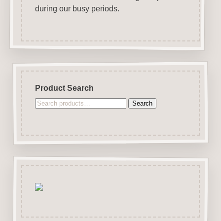
during our busy periods.
Product Search
Search
Search
for: