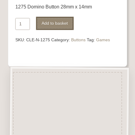
1275 Domino Button 28mm x 14mm
1275
Alternative:
Add to basket
Domino
Button
SKU:
CLE-N-1275
Category:
Buttons
Tag:
Games
quantity
Description
“Button-It” Buttons are highly
detailed laser engraved and cut
Button/Embellishments made
from approx 3mm solid
Beechwood.