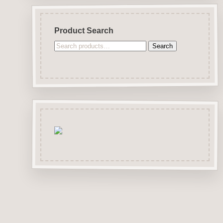
Product Search
Search
Search
for: