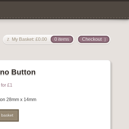
My Basket:
£
0.00
0 items
Checkout
no Button
for £1
ton 28mm x 14mm
Alternative:
 basket