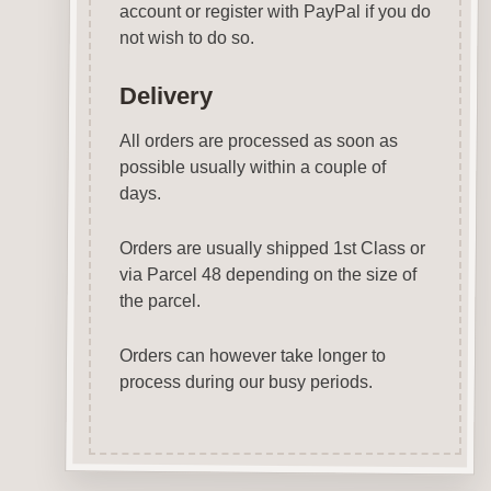
account or register with PayPal if you do
not wish to do so.
Delivery
All orders are processed as soon as
possible usually within a couple of
days.
Orders are usually shipped 1st Class or
via Parcel 48 depending on the size of
the parcel.
Orders can however take longer to
process during our busy periods.