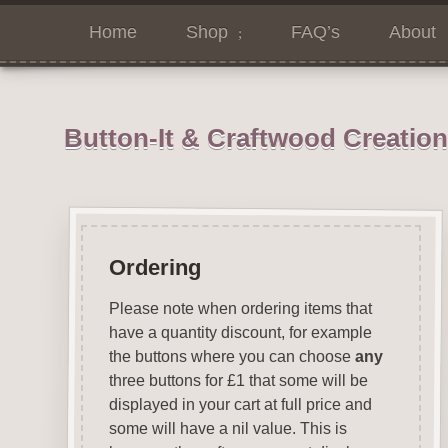
Home
Shop
FAQ’s
About
Button-It & Craftwood Creatio
Ordering
Please note when ordering items that
have a quantity discount, for example
the buttons where you can choose
any
three buttons for £1 that some will be
displayed in your cart at full price and
some will have a nil value. This is