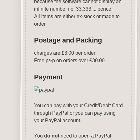
because the software cannot display an
infinite number i.e. 33.333.... pence.
All items are either ex-stock or made to
order.
Postage and Packing
charges are £3.00 per order
Free p
&
p on orders over £30.00
Payment
You can pay with your Credit/Debit Card
through PayPal or you can pay using
your PayPal account.
You
do not
need to open a PayPal