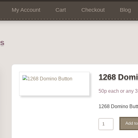
My Account
Cart
Checkout
Blog
ns
1268 Domi
50p each or any 3 
1268 Domino But
1268
Add to
Domino
Button