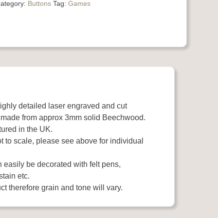
ategory:
Buttons
Tag:
Games
highly detailed laser engraved and cut
 made from approx 3mm solid Beechwood.
ured in the UK.
 to scale, please see above for individual
easily be decorated with felt pens,
stain etc.
t therefore grain and tone will vary.