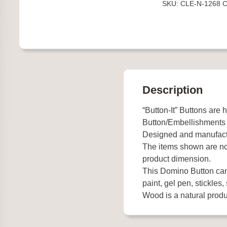
SKU:
CLE-N-1268
C
quantity
Description
“Button-It” Buttons are 
Button/Embellishments
Designed and manufact
The items shown are not
product dimension.
This Domino Button can 
paint, gel pen, stickles, 
Wood is a natural produc