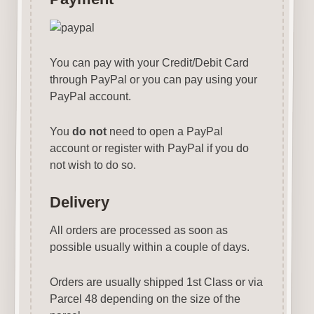
You can pay with your Credit/Debit Card
through PayPal or you can pay using your
PayPal account.
You
do not
need to open a PayPal
account or register with PayPal if you do
not wish to do so.
Delivery
All orders are processed as soon as
possible usually within a couple of days.
Orders are usually shipped 1st Class or via
Parcel 48 depending on the size of the