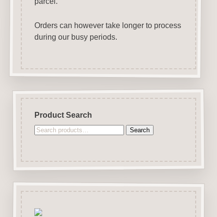
parcel.
Orders can however take longer to process
during our busy periods.
Product Search
Search
Search
for: