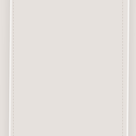
from approx 3mm solid
Beechwood.
Designed and manufactured in
the UK.
The items shown are not to
scale, please see above for
individual
product dimension.
This Bathroom Scales Button
can easily be decorated with
felt pens,
paint, gel pen, stickles, stain
etc.
Wood is a natural product
therefore grain and tone will
vary.