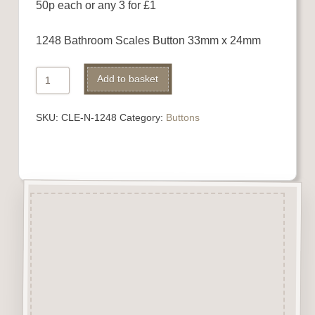
50p each or any 3 for £1
1248 Bathroom Scales Button 33mm x 24mm
1248
Alternative:
Add to basket
Bathroom
Scales
SKU:
CLE-N-1248
Category:
Buttons
Button
quantity
Description
“Button-It” Buttons are highly
detailed laser engraved and cut
Button/Embellishments made