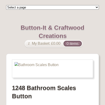
Button-It & Craftwood
Creations
My Basket:
£
0.00
0 items
1248 Bathroom Scales
Button