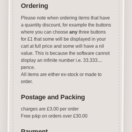
Ordering
Please note when ordering items that have
a quantity discount, for example the buttons
where you can choose
any
three buttons
for £1 that some will be displayed in your
cart at full price and some will have a nil
value. This is because the software cannot
display an infinite number i.e. 33.333....
pence.
All items are either ex-stock or made to
order.
Postage and Packing
charges are £3.00 per order
Free p
&
p on orders over £30.00
Payment