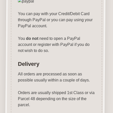
You can pay with your Credit/Debit Card
through PayPal or you can pay using your
PayPal account.
You
do not
need to open a PayPal
account or register with PayPal if you do
not wish to do so.
Delivery
All orders are processed as soon as
possible usually within a couple of days.
Orders are usually shipped 1st Class or via
Parcel 48 depending on the size of the
parcel.