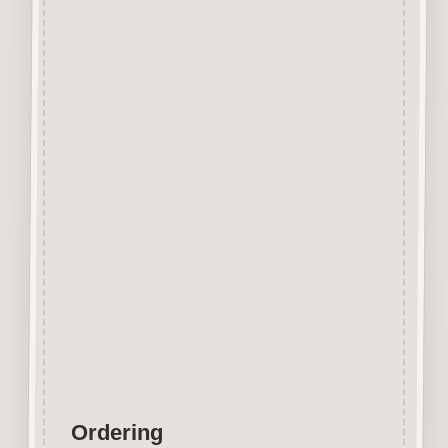
Designed and manufactured in
the UK.
The items shown are not to
scale, please see above for
individual
product dimension.
This Bowler Hat Button can
easily be decorated with felt
pens,
paint, gel pen, stickles, stain
etc.
Wood is a natural product
therefore grain and tone will
vary.
Ordering