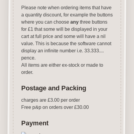
Please note when ordering items that have
a quantity discount, for example the buttons
where you can choose
any
three buttons
for £1 that some will be displayed in your
cart at full price and some will have a nil
value. This is because the software cannot
display an infinite number i.e. 33.333....
pence.
All items are either ex-stock or made to
order.
Postage and Packing
charges are £3.00 per order
Free p
&
p on orders over £30.00
Payment