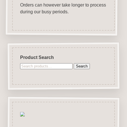
Orders can however take longer to process
during our busy periods.
Product Search
Search
Search
for: