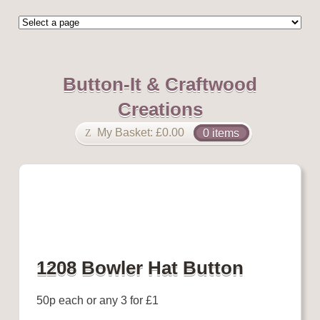
Button-It & Craftwood
Creations
My Basket:
£
0.00
0 items
1208 Bowler Hat Button
50p each or any 3 for £1