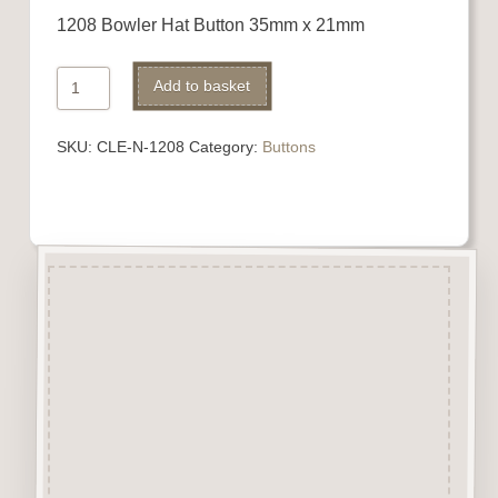
1208 Bowler Hat Button 35mm x 21mm
1208
Alternative:
Add to basket
Bowler
Hat
SKU:
CLE-N-1208
Category:
Buttons
Button
quantity
Description
“Button-It” Buttons are highly
detailed laser engraved and cut
Button/Embellishments made
from approx 3mm solid
Beechwood.