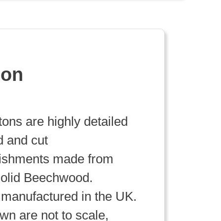
ion
ttons are highly detailed
d and cut
lishments made from
olid Beechwood.
manufactured in the UK.
wn are not to scale,