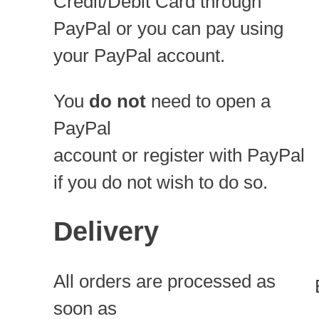
Credit/Debit Card through
PayPal or you can pay using
your PayPal account.
You
do not
need to open a
PayPal
account or register with PayPal
if you do not wish to do so.
Delivery
All orders are processed as
soon as