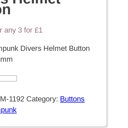
on
r any 3 for £1
mpunk Divers Helmet Button
8mm
k
M-1192
Category:
Buttons
mpunk