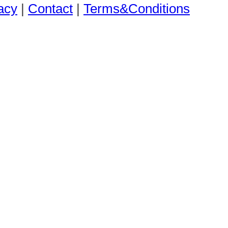
acy
|
Contact
|
Terms&Conditions