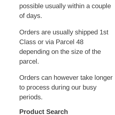
possible usually within a couple
of days.
Orders are usually shipped 1st
Class or via Parcel 48
depending on the size of the
parcel.
Orders can however take longer
to process during our busy
periods.
Product Search