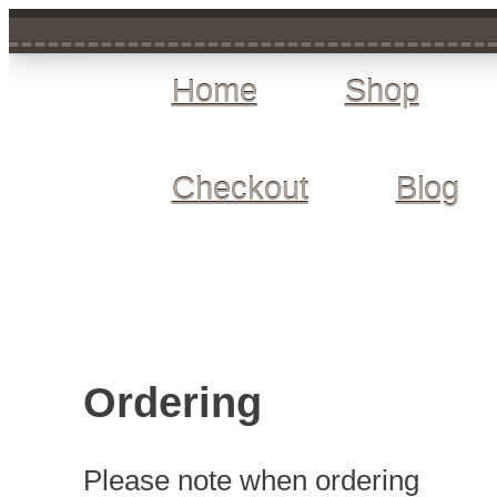
Home
Shop
Checkout
Blog
Ordering
Please note when ordering