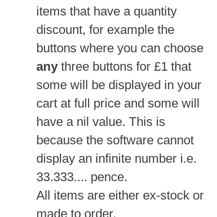
items that have a quantity
discount, for example the
buttons where you can choose
any
three buttons for £1 that
some will be displayed in your
cart at full price and some will
have a nil value. This is
because the software cannot
display an infinite number i.e.
33.333.... pence.
All items are either ex-stock or
made to order.