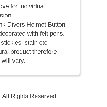
ve for individual
sion.
k Divers Helmet Button
decorated with felt pens,
 stickles, stain etc.
ral product therefore
will vary.
 All Rights Reserved.