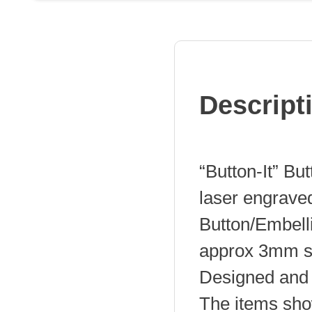
quantity
Descript
“Button-It” Bu
laser engrave
Button/Embel
approx 3mm s
Designed and 
The items sho