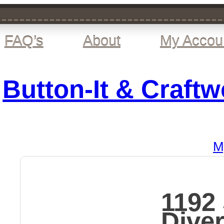
FAQ’s
About
My Accou
Button-It & Craft
M
1192
Dive