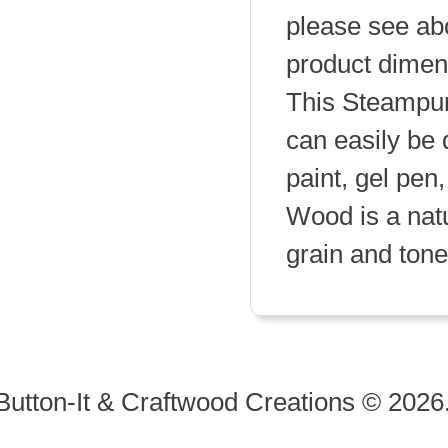
please see abo
product dimen
This Steampun
can easily be 
paint, gel pen,
Wood is a natu
grain and tone 
Button-It & Craftwood Creations © 2026.