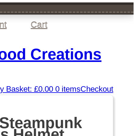
nt
Cart
wood Creations
y Basket:
£
0.00
0 items
Checkout
 Steampunk
rs Helmet