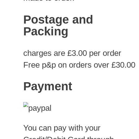
Postage and
Packing
charges are £3.00 per order
Free p&p on orders over £30.00
Payment
You can pay with your