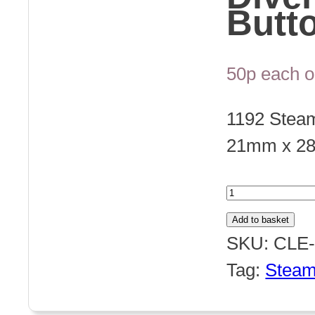
Butt
50p each o
1192 Stea
21mm x 2
1192
Steampun
Add to basket
Divers
SKU:
CLE-
Helmet
Tag:
Stea
Button