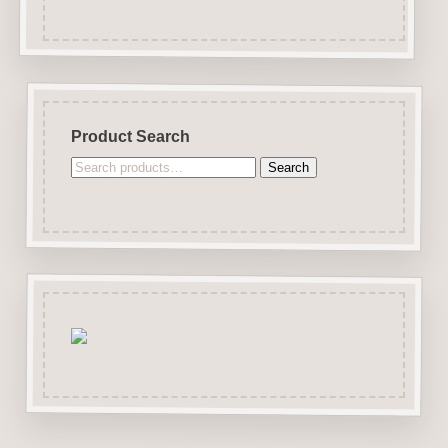
Product Search
Search
Search
for: