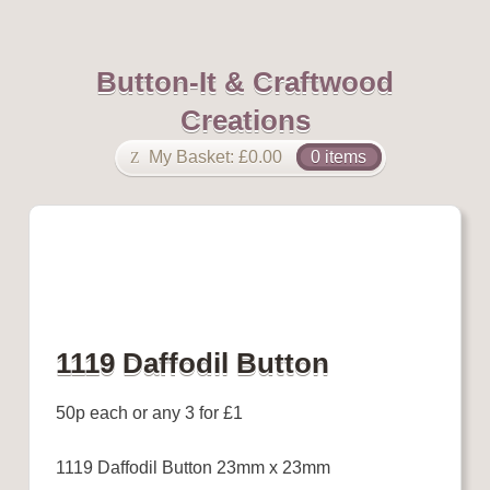
Button-It & Craftwood
Creations
My Basket:
£
0.00
0 items
1119 Daffodil Button
50p each or any 3 for £1
1119 Daffodil Button 23mm x 23mm