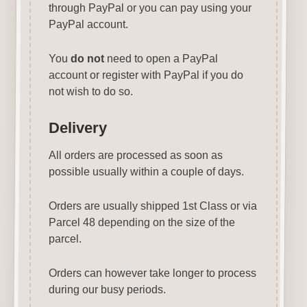
through PayPal or you can pay using your
PayPal account.
You
do not
need to open a PayPal
account or register with PayPal if you do
not wish to do so.
Delivery
All orders are processed as soon as
possible usually within a couple of days.
Orders are usually shipped 1st Class or via
Parcel 48 depending on the size of the
parcel.
Orders can however take longer to process
during our busy periods.