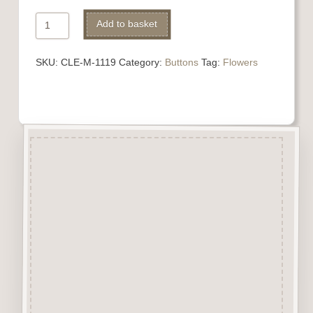
1119
Add to basket
Daffodil
Button
SKU:
CLE-M-1119
Category:
Buttons
Tag:
Flowers
quantity
Description
“Button-It” Buttons are highly
detailed laser engraved and cut
Button/Embellishments made
from approx 3mm solid
Beechwood.
Designed and manufactured in
the UK.