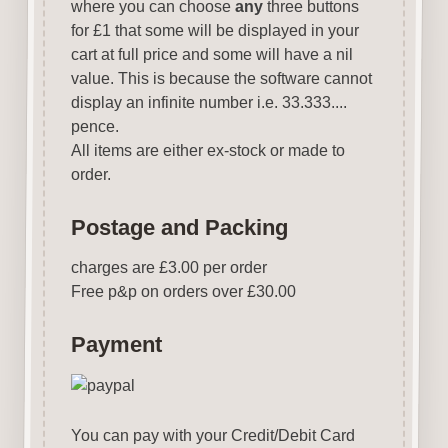
where you can choose
any
three buttons
for £1 that some will be displayed in your
cart at full price and some will have a nil
value. This is because the software cannot
display an infinite number i.e. 33.333....
pence.
All items are either ex-stock or made to
order.
Postage and Packing
charges are £3.00 per order
Free p&p on orders over £30.00
Payment
You can pay with your Credit/Debit Card