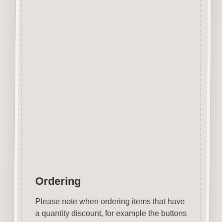
The items shown are not to
scale, please see above for
individual
product dimension.
This Daffodil Button can easily
be decorated with felt pens,
paint,
gel pen, stickles, stain etc.
Wood is a natural product
therefore grain and tone will
vary.
Ordering
Please note when ordering items that have
a quantity discount, for example the buttons