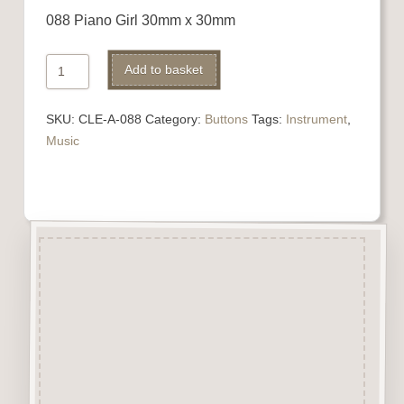
088 Piano Girl 30mm x 30mm
088
Alternative:
Add to basket
Piano
Girl
SKU:
CLE-A-088
Category:
Buttons
Tags:
Instrument
,
quantity
Music
Description
“Button-It” Buttons are highly
detailed laser engraved and cut
Button/Embellishments made
from approx 3mm solid