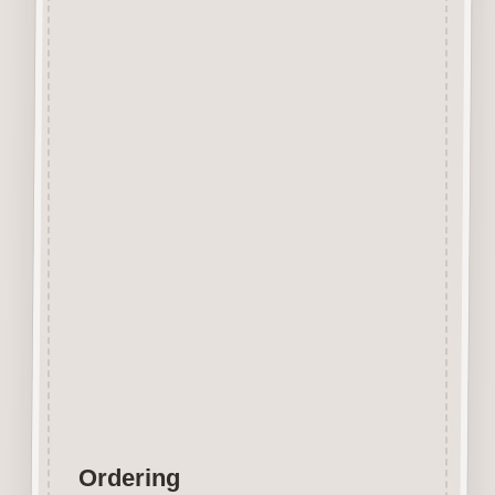
Beechwood.
Designed and manufactured in
the UK.
The items shown are not to
scale, please see above for
individual
product dimension.
Button-It embellishments are
easily decorated with felt pens,
paint,
gel pen, stickles, stain etc.
Wood is a natural product
therefore grain and tone will
vary.
Ordering