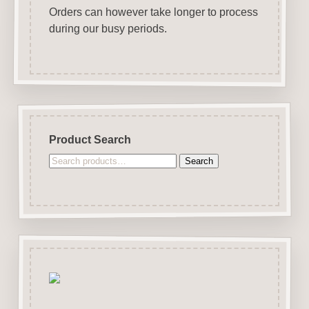
Orders can however take longer to process
during our busy periods.
Product Search
Search
Search
for: