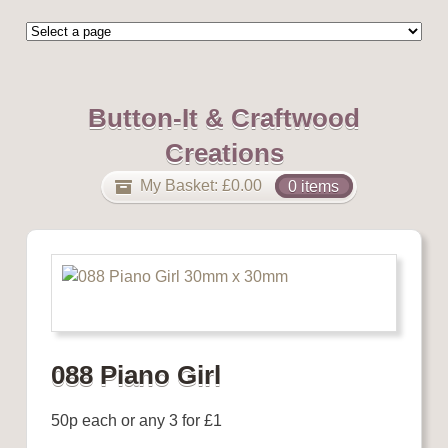
Button-It & Craftwood
Creations
My Basket:
£
0.00
0 items
088 Piano Girl
50p each or any 3 for £1