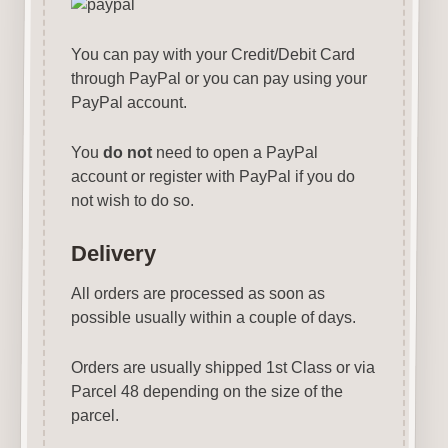
You can pay with your Credit/Debit Card
through PayPal or you can pay using your
PayPal account.
You
do not
need to open a PayPal
account or register with PayPal if you do
not wish to do so.
Delivery
All orders are processed as soon as
possible usually within a couple of days.
Orders are usually shipped 1st Class or via
Parcel 48 depending on the size of the
parcel.