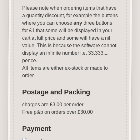
Please note when ordering items that have
a quantity discount, for example the buttons
where you can choose
any
three buttons
for £1 that some will be displayed in your
cart at full price and some will have a nil
value. This is because the software cannot
display an infinite number i.e. 33.333....
pence.
All items are either ex-stock or made to
order.
Postage and Packing
charges are £3.00 per order
Free p
&
p on orders over £30.00
Payment