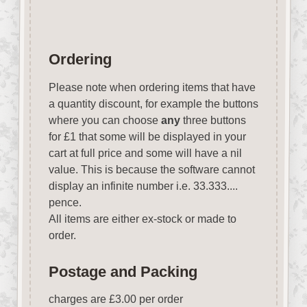
Ordering
Please note when ordering items that have
a quantity discount, for example the buttons
where you can choose
any
three buttons
for £1 that some will be displayed in your
cart at full price and some will have a nil
value. This is because the software cannot
display an infinite number i.e. 33.333....
pence.
All items are either ex-stock or made to
order.
Postage and Packing
charges are £3.00 per order