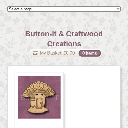
Button-It & Craftwood
Creations
My Basket:
£
0.00
0 items