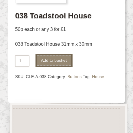
038 Toadstool House
50p each or any 3 for £1
038 Toadstool House 31mm x 30mm
038
Alternative:
Add to basket
Toadstool
House
SKU:
CLE-A-038
Category:
Buttons
Tag:
House
quantity
Description