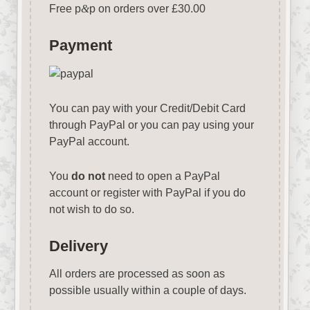
Free p
&
p on orders over £30.00
Payment
You can pay with your Credit/Debit Card
through PayPal or you can pay using your
PayPal account.
You
do not
need to open a PayPal
account or register with PayPal if you do
not wish to do so.
Delivery
All orders are processed as soon as
possible usually within a couple of days.