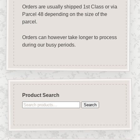
Orders are usually shipped 1st Class or via
Parcel 48 depending on the size of the
parcel.
Orders can however take longer to process
during our busy periods.
Product Search
Search
Search
for: