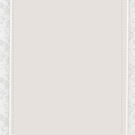
“Button-It” Buttons are highly
detailed laser engraved and cut
Button/Embellishments made
from approx 3mm solid
Beechwood.
Designed and manufactured in
the UK.
The items shown are not to
scale, please see above for
individual
product dimension.
Button-It embellishments are
easily decorated with felt pens,
paint,
gel pen, stickles, stain etc.
Wood is a natural product
therefore grain and tone will
vary.