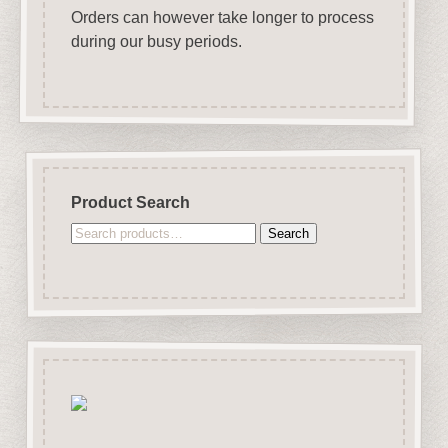
Orders can however take longer to process
during our busy periods.
Product Search
Search
Search
for: