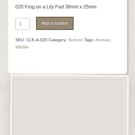
020 Frog on a Lily Pad 38mm x 25mm
020
Alternative:
Add to basket
Frog
on
SKU:
CLE-A-020
Category:
Buttons
Tags:
Animals
,
a
Wildlife
Lily
Pad
quantity
Description
“Button-It” Buttons are highly
detailed laser engraved and cut
Button/Embellishments made
from approx 3mm solid