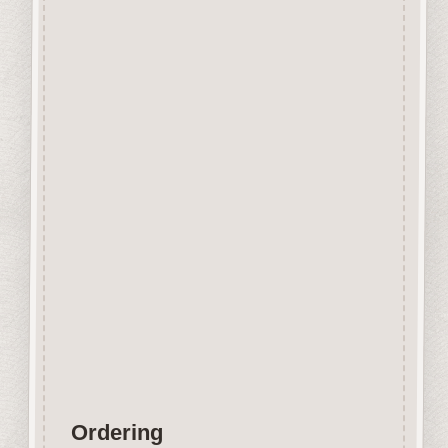
Beechwood.
Designed and manufactured in
the UK.
The items shown are not to
scale, please see above for
individual
product dimension.
Button-It embellishments are
easily decorated with felt pens,
paint,
gel pen, stickles, stain etc.
Wood is a natural product
therefore grain and tone will
vary.
Ordering