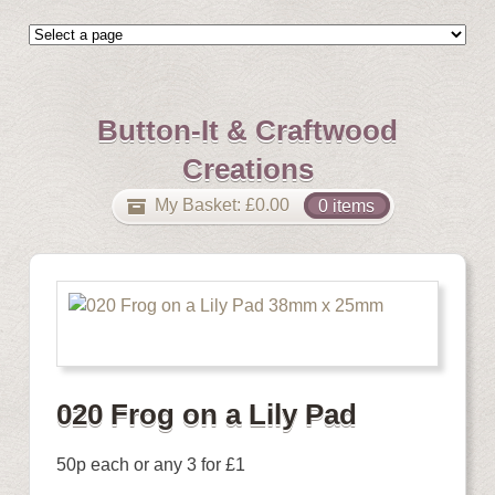
Button-It & Craftwood
Creations
My Basket:
£
0.00
0 items
020 Frog on a Lily Pad
50p each or any 3 for £1