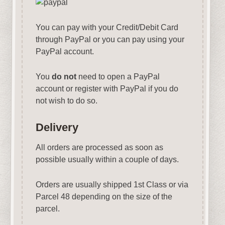
You can pay with your Credit/Debit Card
through PayPal or you can pay using your
PayPal account.
You
do not
need to open a PayPal
account or register with PayPal if you do
not wish to do so.
Delivery
All orders are processed as soon as
possible usually within a couple of days.
Orders are usually shipped 1st Class or via
Parcel 48 depending on the size of the
parcel.