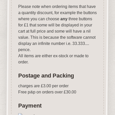
Please note when ordering items that have
a quantity discount, for example the buttons
where you can choose
any
three buttons
for £1 that some will be displayed in your
cart at full price and some will have a nil
value. This is because the software cannot
display an infinite number i.e. 33.333....
pence.
All items are either ex-stock or made to
order.
Postage and Packing
charges are £3.00 per order
Free p
&
p on orders over £30.00
Payment