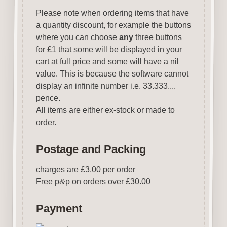
Please note when ordering items that have
a quantity discount, for example the buttons
where you can choose
any
three buttons
for £1 that some will be displayed in your
cart at full price and some will have a nil
value. This is because the software cannot
display an infinite number i.e. 33.333....
pence.
All items are either ex-stock or made to
order.
Postage and Packing
charges are £3.00 per order
Free p
&
p on orders over £30.00
Payment