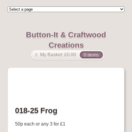
Button-It & Craftwood
Creations
My Basket:
£
0.00
0 items
018-25 Frog
50p each or any 3 for £1