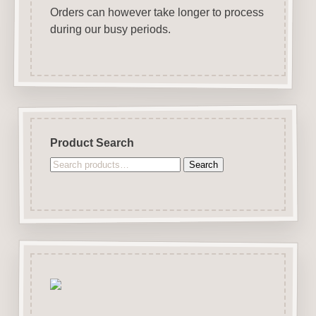
Orders can however take longer to process
during our busy periods.
Product Search
Search
Search
for: