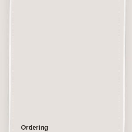
Beechwood.
Designed and manufactured in
the UK.
The items shown are not to
scale, please see above for
individual
product dimension.
Button-It embellishments are
easily decorated with felt pens,
paint,
gel pen, stickles, stain etc.
Wood is a natural product
therefore grain and tone will
vary.
Ordering