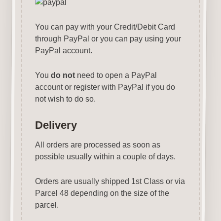
You can pay with your Credit/Debit Card
through PayPal or you can pay using your
PayPal account.
You
do not
need to open a PayPal
account or register with PayPal if you do
not wish to do so.
Delivery
All orders are processed as soon as
possible usually within a couple of days.
Orders are usually shipped 1st Class or via
Parcel 48 depending on the size of the
parcel.