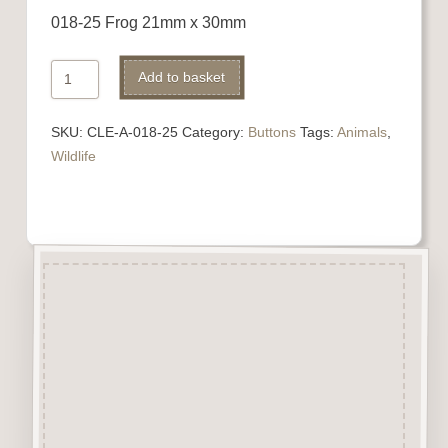
018-25 Frog 21mm x 30mm
018-
Alternative:
Add to basket
25
Frog
SKU:
CLE-A-018-25
Category:
Buttons
Tags:
Animals
,
quantity
Wildlife
Description
“Button-It” Buttons are highly
detailed laser engraved and cut
Button/Embellishments made
from approx 3mm solid